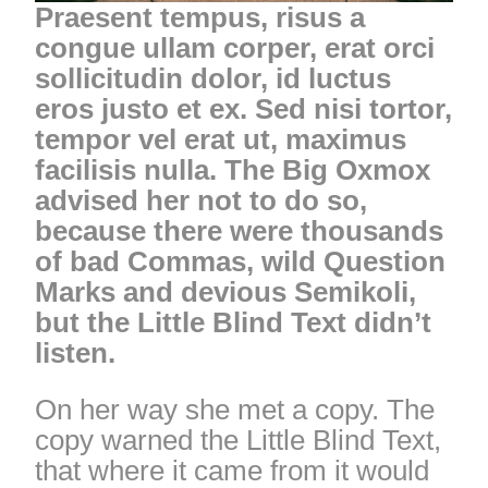
Praesent tempus, risus a
congue ullam corper, erat orci
sollicitudin dolor, id luctus
eros justo et ex. Sed nisi tortor,
tempor vel erat ut, maximus
facilisis nulla. The Big Oxmox
advised her not to do so,
because there were thousands
of bad Commas, wild Question
Marks and devious Semikoli,
but the Little Blind Text didn’t
listen.
On her way she met a copy. The
copy warned the Little Blind Text,
that where it came from it would