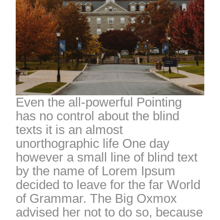
Even the all-powerful Pointing
has no control about the blind
texts it is an almost
unorthographic life One day
however a small line of blind text
by the name of Lorem Ipsum
decided to leave for the far World
of Grammar. The Big Oxmox
advised her not to do so, because