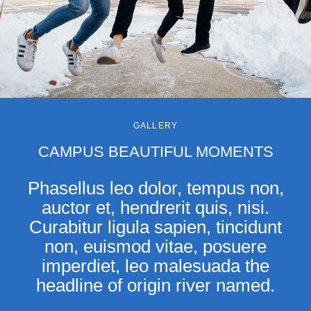
GALLERY
CAMPUS BEAUTIFUL MOMENTS
Phasellus leo dolor, tempus non,
auctor et, hendrerit quis, nisi.
Curabitur ligula sapien, tincidunt
non, euismod vitae, posuere
imperdiet, leo malesuada the
headline of origin river named.