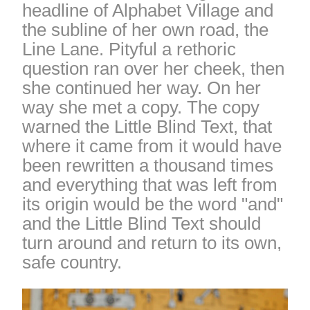
headline of Alphabet Village and
the subline of her own road, the
Line Lane. Pityful a rethoric
question ran over her cheek, then
she continued her way. On her
way she met a copy. The copy
warned the Little Blind Text, that
where it came from it would have
been rewritten a thousand times
and everything that was left from
its origin would be the word "and"
and the Little Blind Text should
turn around and return to its own,
safe country.