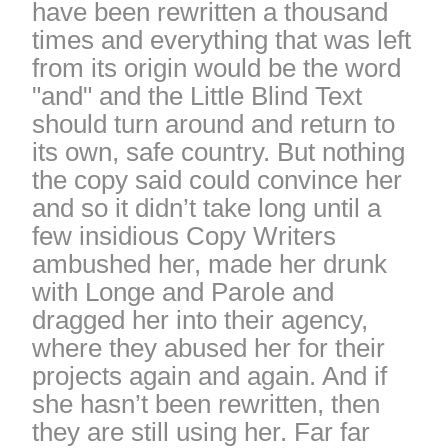
have been rewritten a thousand
times and everything that was left
from its origin would be the word
"and" and the Little Blind Text
should turn around and return to
its own, safe country. But nothing
the copy said could convince her
and so it didn’t take long until a
few insidious Copy Writers
ambushed her, made her drunk
with Longe and Parole and
dragged her into their agency,
where they abused her for their
projects again and again. And if
she hasn’t been rewritten, then
they are still using her. Far far