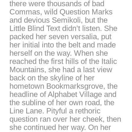
there were thousands of bad
Commas, wild Question Marks
and devious Semikoli, but the
Little Blind Text didn’t listen. She
packed her seven versalia, put
her initial into the belt and made
herself on the way. When she
reached the first hills of the Italic
Mountains, she had a last view
back on the skyline of her
hometown Bookmarksgrove, the
headline of Alphabet Village and
the subline of her own road, the
Line Lane. Pityful a rethoric
question ran over her cheek, then
she continued her way. On her