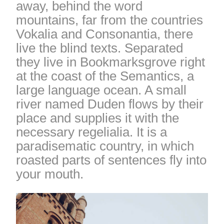
away, behind the word
mountains, far from the countries
Vokalia and Consonantia, there
live the blind texts. Separated
they live in Bookmarksgrove right
at the coast of the Semantics, a
large language ocean. A small
river named Duden flows by their
place and supplies it with the
necessary regelialia. It is a
paradisematic country, in which
roasted parts of sentences fly into
your mouth.