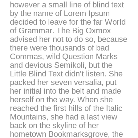
however a small line of blind text
by the name of Lorem Ipsum
decided to leave for the far World
of Grammar. The Big Oxmox
advised her not to do so, because
there were thousands of bad
Commas, wild Question Marks
and devious Semikoli, but the
Little Blind Text didn’t listen. She
packed her seven versalia, put
her initial into the belt and made
herself on the way. When she
reached the first hills of the Italic
Mountains, she had a last view
back on the skyline of her
hometown Bookmarksgrove, the