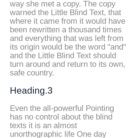
way she met a copy. The copy
warned the Little Blind Text, that
where it came from it would have
been rewritten a thousand times
and everything that was left from
its origin would be the word "and"
and the Little Blind Text should
turn around and return to its own,
safe country.
Heading.3
Even the all-powerful Pointing
has no control about the blind
texts it is an almost
unorthographic life One day