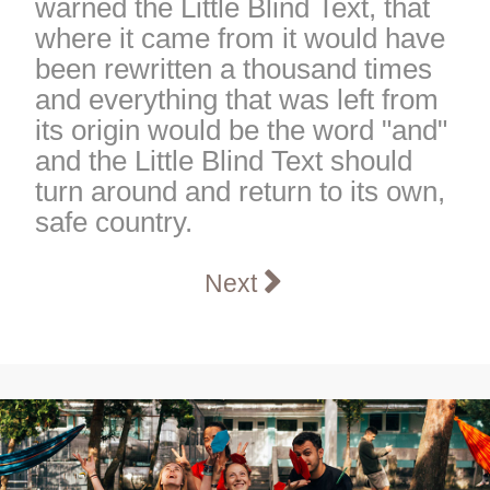
warned the Little Blind Text, that
where it came from it would have
been rewritten a thousand times
and everything that was left from
its origin would be the word "and"
and the Little Blind Text should
turn around and return to its own,
safe country.
Next article: Computer S
Next