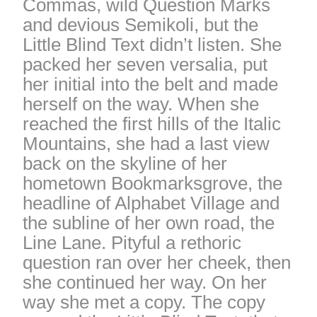
Commas, wild Question Marks
and devious Semikoli, but the
Little Blind Text didn’t listen. She
packed her seven versalia, put
her initial into the belt and made
herself on the way. When she
reached the first hills of the Italic
Mountains, she had a last view
back on the skyline of her
hometown Bookmarksgrove, the
headline of Alphabet Village and
the subline of her own road, the
Line Lane. Pityful a rethoric
question ran over her cheek, then
she continued her way. On her
way she met a copy. The copy