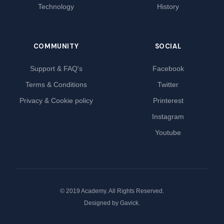
Technology
History
COMMUNITY
SOCIAL
Support & FAQ's
Facebook
Terms & Conditions
Twitter
Privacy & Cookie policy
Printerest
Instagram
Youtube
© 2019 Academy. All Rights Reserved.
Designed by
Gavick
.