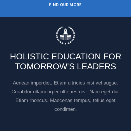
FIND OUR MORE
HOLISTIC EDUCATION FOR
TOMORROW'S LEADERS
Aenean imperdiet. Etiam ultricies nisi vel augue.
Curabitur ullamcorper ultricies nisi. Nam eget dui.
Etiam rhoncus. Maecenas tempus, tellus eget
condimen.