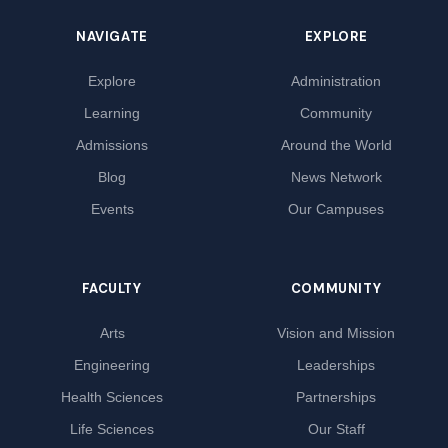
NAVIGATE
EXPLORE
Explore
Administration
Learning
Community
Admissions
Around the World
Blog
News Network
Events
Our Campuses
FACULTY
COMMUNITY
Arts
Vision and Mission
Engineering
Leaderships
Health Sciences
Partnerships
Life Sciences
Our Staff