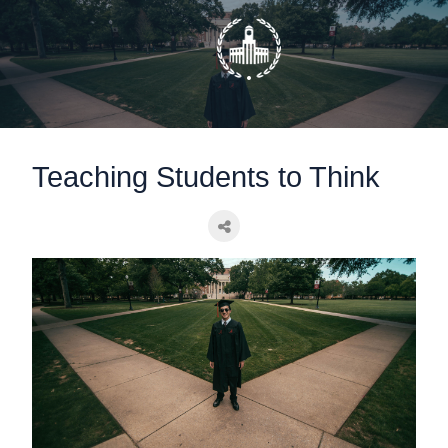
static-aside-menu-toggler
Teaching Students to Think