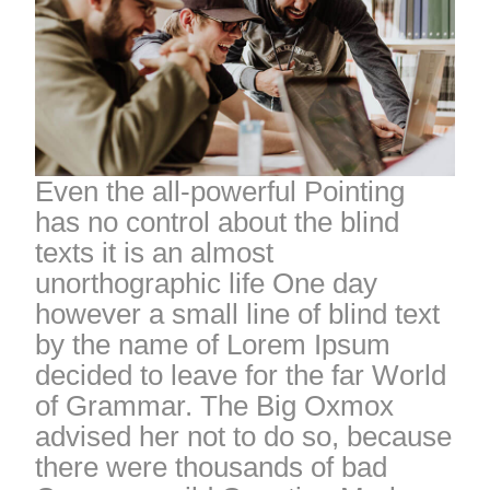
Even the all-powerful Pointing
has no control about the blind
texts it is an almost
unorthographic life One day
however a small line of blind text
by the name of Lorem Ipsum
decided to leave for the far World
of Grammar. The Big Oxmox
advised her not to do so, because
there were thousands of bad