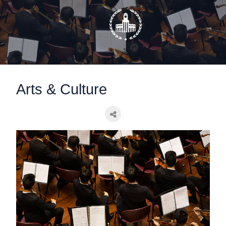
static-aside-menu-toggler
Arts & Culture