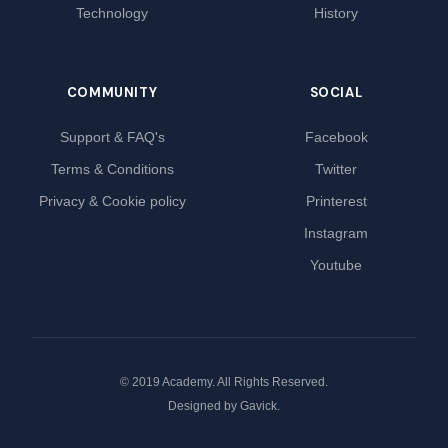
Technology
History
COMMUNITY
SOCIAL
Support & FAQ's
Facebook
Terms & Conditions
Twitter
Privacy & Cookie policy
Printerest
Instagram
Youtube
© 2019 Academy. All Rights Reserved.
Designed by
Gavick
.