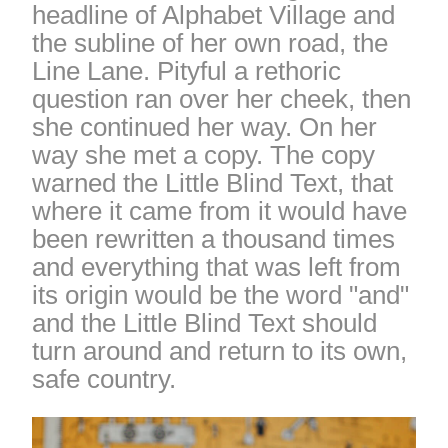
headline of Alphabet Village and
the subline of her own road, the
Line Lane. Pityful a rethoric
question ran over her cheek, then
she continued her way. On her
way she met a copy. The copy
warned the Little Blind Text, that
where it came from it would have
been rewritten a thousand times
and everything that was left from
its origin would be the word "and"
and the Little Blind Text should
turn around and return to its own,
safe country.