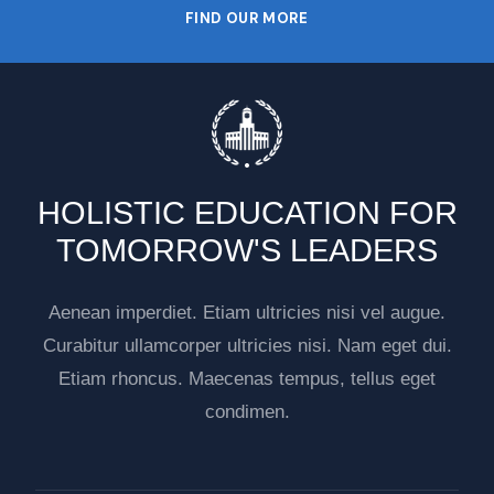
FIND OUR MORE
HOLISTIC EDUCATION FOR
TOMORROW'S LEADERS
Aenean imperdiet. Etiam ultricies nisi vel augue.
Curabitur ullamcorper ultricies nisi. Nam eget dui.
Etiam rhoncus. Maecenas tempus, tellus eget
condimen.