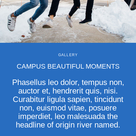
GALLERY
CAMPUS BEAUTIFUL MOMENTS
Phasellus leo dolor, tempus non,
auctor et, hendrerit quis, nisi.
Curabitur ligula sapien, tincidunt
non, euismod vitae, posuere
imperdiet, leo malesuada the
headline of origin river named.