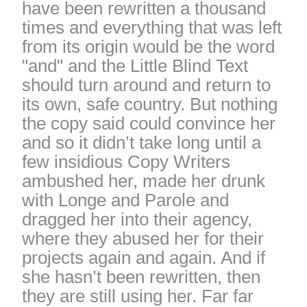
have been rewritten a thousand
times and everything that was left
from its origin would be the word
"and" and the Little Blind Text
should turn around and return to
its own, safe country. But nothing
the copy said could convince her
and so it didn’t take long until a
few insidious Copy Writers
ambushed her, made her drunk
with Longe and Parole and
dragged her into their agency,
where they abused her for their
projects again and again. And if
she hasn’t been rewritten, then
they are still using her. Far far