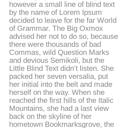
however a small line of blind text
by the name of Lorem Ipsum
decided to leave for the far World
of Grammar. The Big Oxmox
advised her not to do so, because
there were thousands of bad
Commas, wild Question Marks
and devious Semikoli, but the
Little Blind Text didn’t listen. She
packed her seven versalia, put
her initial into the belt and made
herself on the way. When she
reached the first hills of the Italic
Mountains, she had a last view
back on the skyline of her
hometown Bookmarksgrove, the