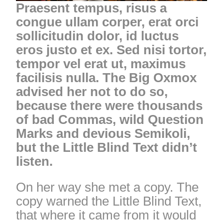
Praesent tempus, risus a
congue ullam corper, erat orci
sollicitudin dolor, id luctus
eros justo et ex. Sed nisi tortor,
tempor vel erat ut, maximus
facilisis nulla. The Big Oxmox
advised her not to do so,
because there were thousands
of bad Commas, wild Question
Marks and devious Semikoli,
but the Little Blind Text didn’t
listen.
On her way she met a copy. The
copy warned the Little Blind Text,
that where it came from it would