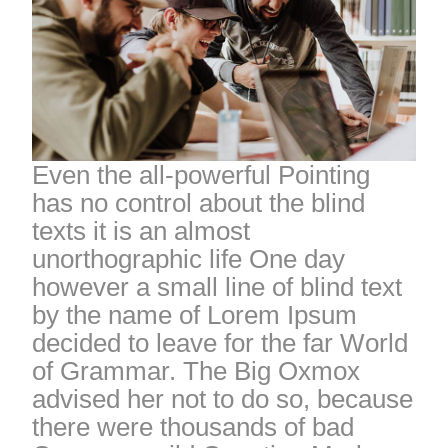
Even the all-powerful Pointing
has no control about the blind
texts it is an almost
unorthographic life One day
however a small line of blind text
by the name of Lorem Ipsum
decided to leave for the far World
of Grammar. The Big Oxmox
advised her not to do so, because
there were thousands of bad