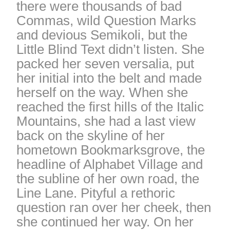
there were thousands of bad
Commas, wild Question Marks
and devious Semikoli, but the
Little Blind Text didn’t listen. She
packed her seven versalia, put
her initial into the belt and made
herself on the way. When she
reached the first hills of the Italic
Mountains, she had a last view
back on the skyline of her
hometown Bookmarksgrove, the
headline of Alphabet Village and
the subline of her own road, the
Line Lane. Pityful a rethoric
question ran over her cheek, then
she continued her way. On her