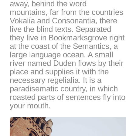
away, behind the word
mountains, far from the countries
Vokalia and Consonantia, there
live the blind texts. Separated
they live in Bookmarksgrove right
at the coast of the Semantics, a
large language ocean. A small
river named Duden flows by their
place and supplies it with the
necessary regelialia. It is a
paradisematic country, in which
roasted parts of sentences fly into
your mouth.