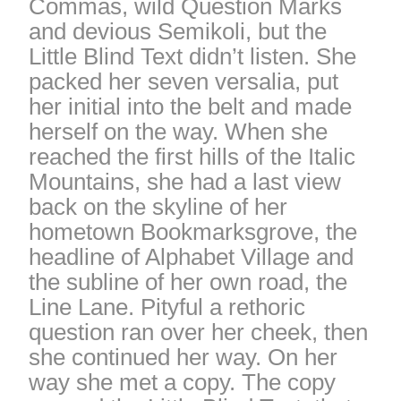
Commas, wild Question Marks
and devious Semikoli, but the
Little Blind Text didn’t listen. She
packed her seven versalia, put
her initial into the belt and made
herself on the way. When she
reached the first hills of the Italic
Mountains, she had a last view
back on the skyline of her
hometown Bookmarksgrove, the
headline of Alphabet Village and
the subline of her own road, the
Line Lane. Pityful a rethoric
question ran over her cheek, then
she continued her way. On her
way she met a copy. The copy