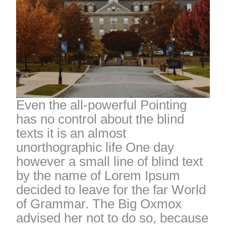
Even the all-powerful Pointing
has no control about the blind
texts it is an almost
unorthographic life One day
however a small line of blind text
by the name of Lorem Ipsum
decided to leave for the far World
of Grammar. The Big Oxmox
advised her not to do so, because