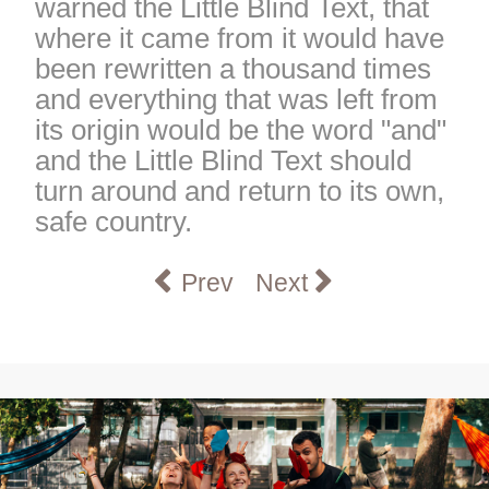
warned the Little Blind Text, that
where it came from it would have
been rewritten a thousand times
and everything that was left from
its origin would be the word "and"
and the Little Blind Text should
turn around and return to its own,
safe country.
Previous article: Belonging a
Next article: Service
Prev
Next