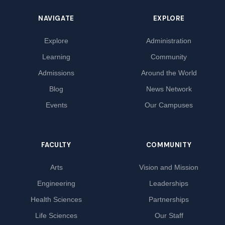
NAVIGATE
EXPLORE
Explore
Administration
Learning
Community
Admissions
Around the World
Blog
News Network
Events
Our Campuses
FACULTY
COMMUNITY
Arts
Vision and Mission
Engineering
Leaderships
Health Sciences
Partnerships
Life Sciences
Our Staff