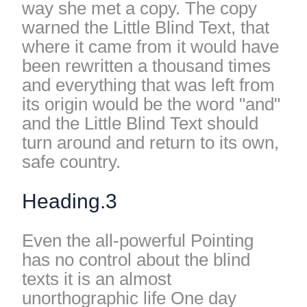
way she met a copy. The copy
warned the Little Blind Text, that
where it came from it would have
been rewritten a thousand times
and everything that was left from
its origin would be the word "and"
and the Little Blind Text should
turn around and return to its own,
safe country.
Heading.3
Even the all-powerful Pointing
has no control about the blind
texts it is an almost
unorthographic life One day