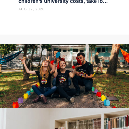
children’s university costs, take lo…
AUG 12, 2020