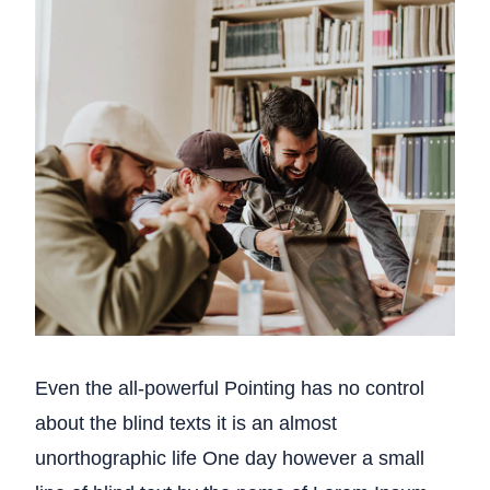
Even the all-powerful Pointing has no control
about the blind texts it is an almost
unorthographic life One day however a small