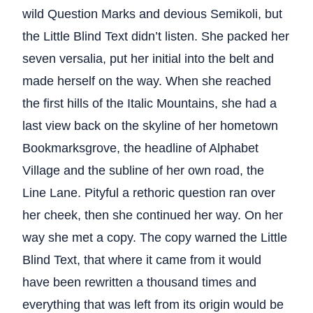
wild Question Marks and devious Semikoli, but
the Little Blind Text didn’t listen. She packed her
seven versalia, put her initial into the belt and
made herself on the way. When she reached
the first hills of the Italic Mountains, she had a
last view back on the skyline of her hometown
Bookmarksgrove, the headline of Alphabet
Village and the subline of her own road, the
Line Lane. Pityful a rethoric question ran over
her cheek, then she continued her way. On her
way she met a copy. The copy warned the Little
Blind Text, that where it came from it would
have been rewritten a thousand times and
everything that was left from its origin would be