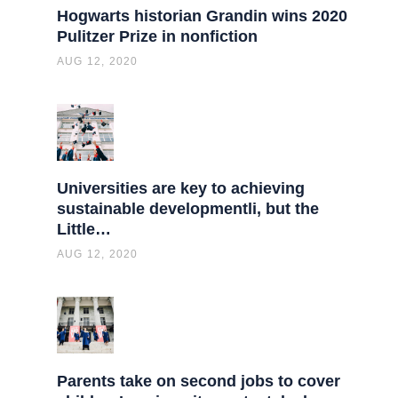
Hogwarts historian Grandin wins 2020
Pulitzer Prize in nonfiction
AUG 12, 2020
Universities are key to achieving
sustainable developmentli, but the
Little…
AUG 12, 2020
Parents take on second jobs to cover