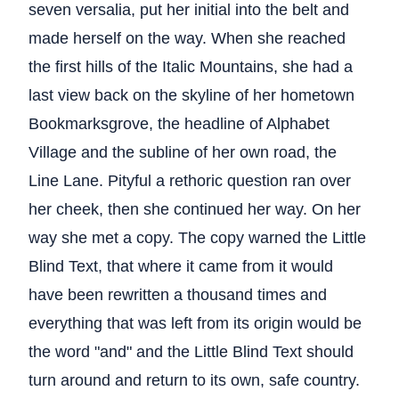
seven versalia, put her initial into the belt and
made herself on the way. When she reached
the first hills of the Italic Mountains, she had a
last view back on the skyline of her hometown
Bookmarksgrove, the headline of Alphabet
Village and the subline of her own road, the
Line Lane. Pityful a rethoric question ran over
her cheek, then she continued her way. On her
way she met a copy. The copy warned the Little
Blind Text, that where it came from it would
have been rewritten a thousand times and
everything that was left from its origin would be
the word "and" and the Little Blind Text should
turn around and return to its own, safe country.