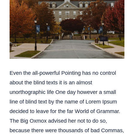
Even the all-powerful Pointing has no control
about the blind texts it is an almost
unorthographic life One day however a small
line of blind text by the name of Lorem Ipsum
decided to leave for the far World of Grammar.
The Big Oxmox advised her not to do so,
because there were thousands of bad Commas,