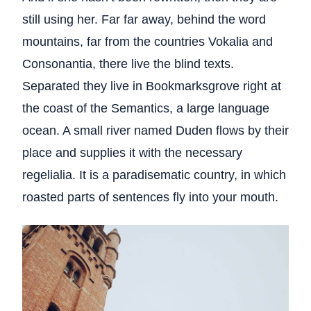
still using her. Far far away, behind the word
mountains, far from the countries Vokalia and
Consonantia, there live the blind texts.
Separated they live in Bookmarksgrove right at
the coast of the Semantics, a large language
ocean. A small river named Duden flows by their
place and supplies it with the necessary
regelialia. It is a paradisematic country, in which
roasted parts of sentences fly into your mouth.