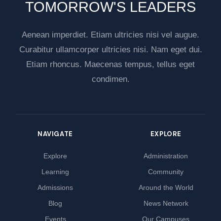
TOMORROW'S LEADERS
Aenean imperdiet. Etiam ultricies nisi vel augue.
Curabitur ullamcorper ultricies nisi. Nam eget dui.
Etiam rhoncus. Maecenas tempus, tellus eget
condimen.
NAVIGATE
EXPLORE
Explore
Administration
Learning
Community
Admissions
Around the World
Blog
News Network
Events
Our Campuses