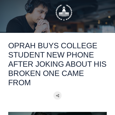
static-aside-menu-toggler
OPRAH BUYS COLLEGE
STUDENT NEW PHONE
AFTER JOKING ABOUT HIS
BROKEN ONE CAME
FROM