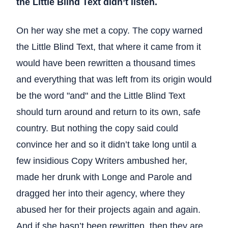
the Little Blind Text didn’t listen.
On her way she met a copy. The copy warned
the Little Blind Text, that where it came from it
would have been rewritten a thousand times
and everything that was left from its origin would
be the word "and" and the Little Blind Text
should turn around and return to its own, safe
country. But nothing the copy said could
convince her and so it didn’t take long until a
few insidious Copy Writers ambushed her,
made her drunk with Longe and Parole and
dragged her into their agency, where they
abused her for their projects again and again.
And if she hasn’t been rewritten, then they are