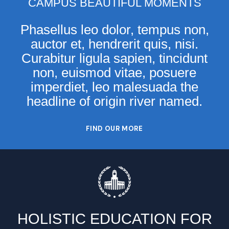
CAMPUS BEAUTIFUL MOMENTS
Phasellus leo dolor, tempus non,
auctor et, hendrerit quis, nisi.
Curabitur ligula sapien, tincidunt
non, euismod vitae, posuere
imperdiet, leo malesuada the
headline of origin river named.
FIND OUR MORE
HOLISTIC EDUCATION FOR