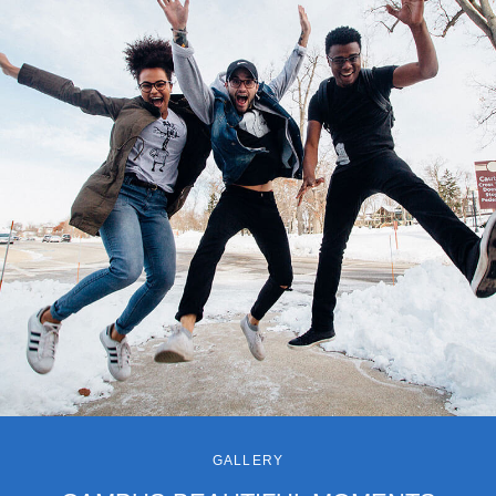
GALLERY