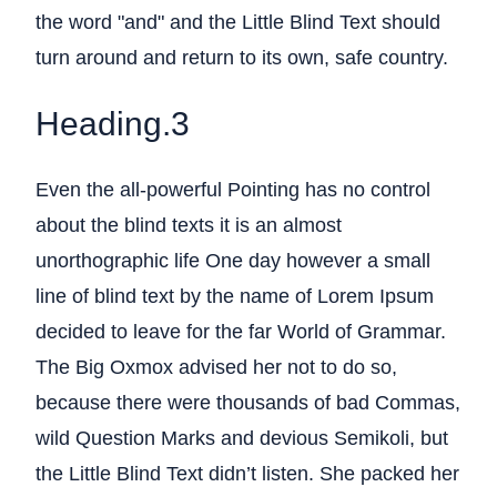
the word "and" and the Little Blind Text should
turn around and return to its own, safe country.
Heading.3
Even the all-powerful Pointing has no control
about the blind texts it is an almost
unorthographic life One day however a small
line of blind text by the name of Lorem Ipsum
decided to leave for the far World of Grammar.
The Big Oxmox advised her not to do so,
because there were thousands of bad Commas,
wild Question Marks and devious Semikoli, but
the Little Blind Text didn’t listen. She packed her