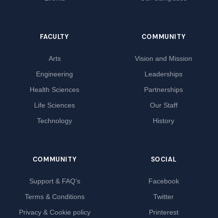
FACULTY
COMMUNITY
Arts
Vision and Mission
Engineering
Leaderships
Health Sciences
Partnerships
Life Sciences
Our Staff
Technology
History
COMMUNITY
SOCIAL
Support & FAQ's
Facebook
Terms & Conditions
Twitter
Privacy & Cookie policy
Printerest