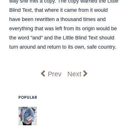
way she met a copy. The copy warned the Little
Blind Text, that where it came from it would
have been rewritten a thousand times and
everything that was left from its origin would be
the word "and" and the Little Blind Text should
turn around and return to its own, safe country.
Previous article: Research C
Next article: Nearly 
Prev
Next
POPULAR