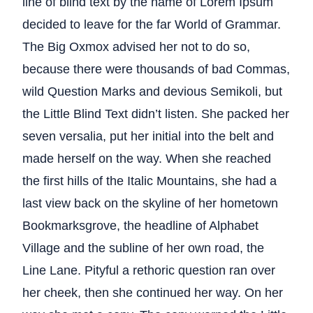
line of blind text by the name of Lorem Ipsum
decided to leave for the far World of Grammar.
The Big Oxmox advised her not to do so,
because there were thousands of bad Commas,
wild Question Marks and devious Semikoli, but
the Little Blind Text didn’t listen. She packed her
seven versalia, put her initial into the belt and
made herself on the way. When she reached
the first hills of the Italic Mountains, she had a
last view back on the skyline of her hometown
Bookmarksgrove, the headline of Alphabet
Village and the subline of her own road, the
Line Lane. Pityful a rethoric question ran over
her cheek, then she continued her way. On her