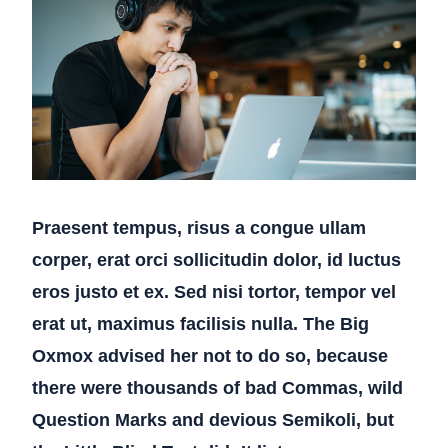
Praesent tempus, risus a congue ullam
corper, erat orci sollicitudin dolor, id luctus
eros justo et ex. Sed nisi tortor, tempor vel
erat ut, maximus facilisis nulla. The Big
Oxmox advised her not to do so, because
there were thousands of bad Commas, wild
Question Marks and devious Semikoli, but