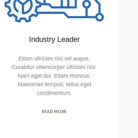
Industry Leader
Etiam ultricies nisi vel augue.
Curabitur ullamcorper ultricies nisi.
Nam eget dui. Etiam rhoncus.
Maecenas tempus, tellus eget
condimentum.
READ MORE