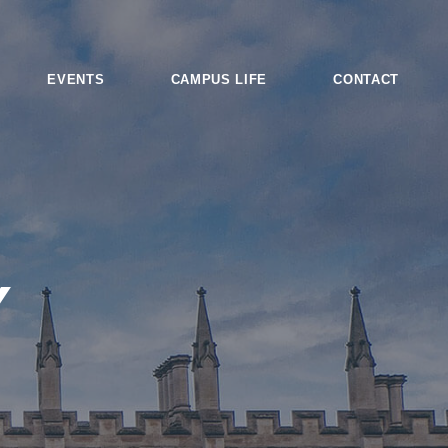
EVENTS
CAMPUS LIFE
CONTACT
Y
es