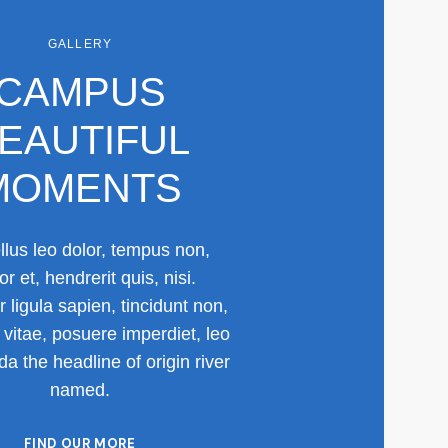
GALLERY
CAMPUS
EAUTIFUL
MOMENTS
lus leo dolor, tempus non,
or et, hendrerit quis, nisi.
r ligula sapien, tincidunt non,
vitae, posuere imperdiet, leo
a the headline of origin river
named.
FIND OUR MORE