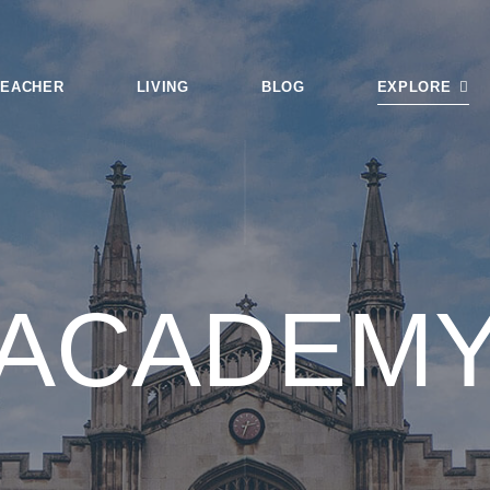
TEACHER
LIVING
BLOG
EXPLORE
Login
Tags
Smart Search
ACADEM
Featured Articl