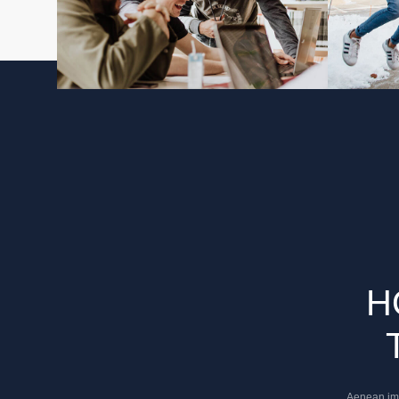
H
Aenean impe