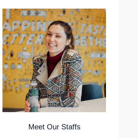
Meet Our Staffs