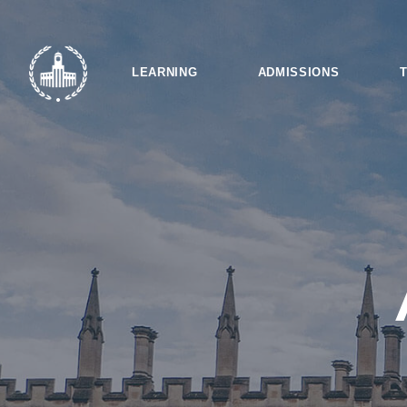
LEARNING
ADMISSIONS