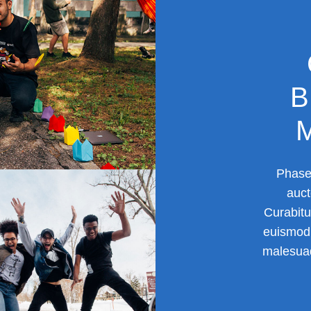
B
Phasel
auct
Curabitu
euismod 
malesuad