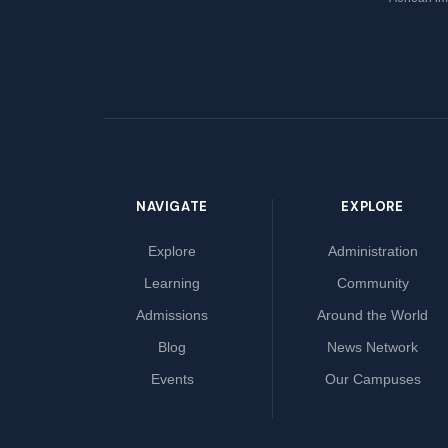
NAVIGATE
EXPLORE
Explore
Administration
Learning
Community
Admissions
Around the World
Blog
News Network
Events
Our Campuses