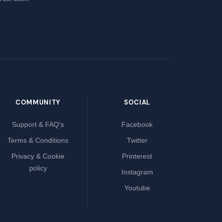
COMMUNITY
SOCIAL
Support & FAQ's
Facebook
Terms & Conditions
Twitter
Privacy & Cookie
Printerest
policy
Instagram
Youtube