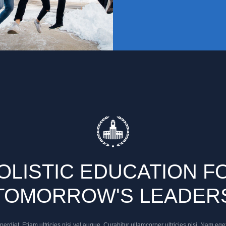
OLISTIC EDUCATION F
TOMORROW'S LEADER
rdiet. Etiam ultricies nisi vel augue. Curabitur ullamcorper ultricies nisi. Nam ege