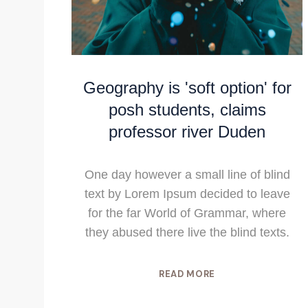
Geography is 'soft option' for
posh students, claims
professor river Duden
One day however a small line of blind
text by Lorem Ipsum decided to leave
for the far World of Grammar, where
they abused there live the blind texts.
READ MORE