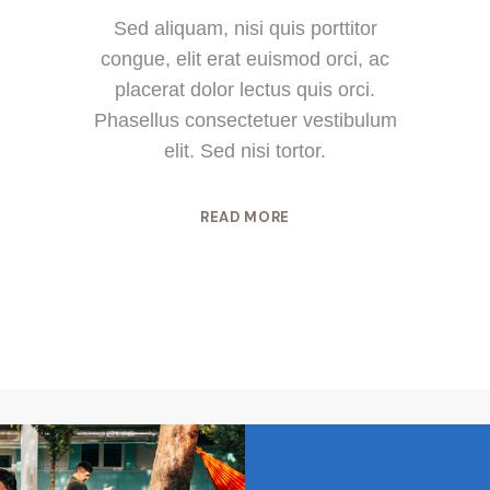
Sed aliquam, nisi quis porttitor
congue, elit erat euismod orci, ac
placerat dolor lectus quis orci.
Phasellus consectetuer vestibulum
elit. Sed nisi tortor.
READ MORE