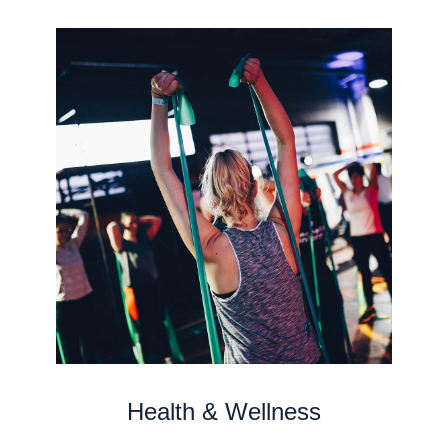
Health & Wellness