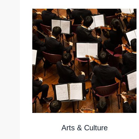
Arts & Culture