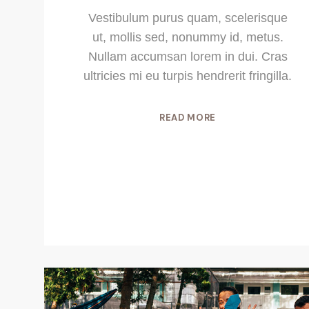
Vestibulum purus quam, scelerisque
ut, mollis sed, nonummy id, metus.
Nullam accumsan lorem in dui. Cras
ultricies mi eu turpis hendrerit fringilla.
READ MORE