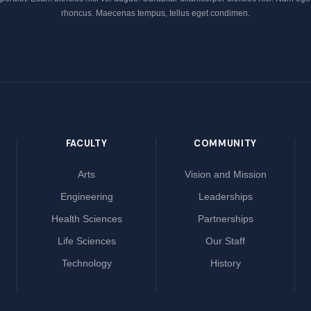
rhoncus. Maecenas tempus, tellus eget condimen.
FACULTY
COMMUNITY
Arts
Vision and Mission
Engineering
Leaderships
Health Sciences
Partnerships
Life Sciences
Our Staff
Technology
History