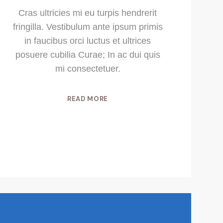
Cras ultricies mi eu turpis hendrerit
fringilla. Vestibulum ante ipsum primis
in faucibus orci luctus et ultrices
posuere cubilia Curae; In ac dui quis
mi consectetuer.
READ MORE