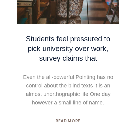
Students feel pressured to
pick university over work,
survey claims that
Even the all-powerful Pointing has no
control about the blind texts it is an
almost unorthographic life One day
however a small line of name.
READ MORE