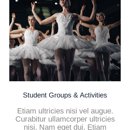
Student Groups & Activities
Etiam ultricies nisi vel augue.
Curabitur ullamcorper ultricies
nisi. Nam eget dui. Etiam