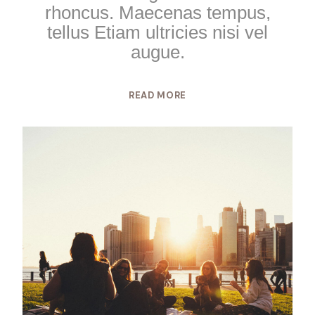
rhoncus. Maecenas tempus,
tellus Etiam ultricies nisi vel
augue.
READ MORE