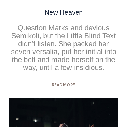
New Heaven
Question Marks and devious
Semikoli, but the Little Blind Text
didn’t listen. She packed her
seven versalia, put her initial into
the belt and made herself on the
way, until a few insidious.
READ MORE