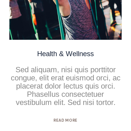
Health & Wellness
Sed aliquam, nisi quis porttitor
congue, elit erat euismod orci, ac
placerat dolor lectus quis orci.
Phasellus consectetuer
vestibulum elit. Sed nisi tortor.
READ MORE