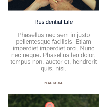
Residential Life
Phasellus nec sem in justo
pellentesque facilisis. Etiam
imperdiet imperdiet orci. Nunc
nec neque. Phasellus leo dolor,
tempus non, auctor et, hendrerit
quis, nisi.
READ MORE