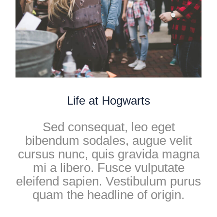
Life at Hogwarts
Sed consequat, leo eget
bibendum sodales, augue velit
cursus nunc, quis gravida magna
mi a libero. Fusce vulputate
eleifend sapien. Vestibulum purus
quam the headline of origin.