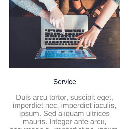
Service
Duis arcu tortor, suscipit eget,
imperdiet nec, imperdiet iaculis,
ipsum. Sed aliquam ultrices
mauris. Integer ante arcu,