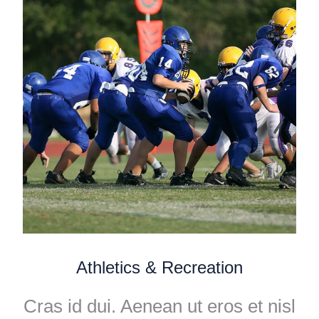
Athletics & Recreation
Cras id dui. Aenean ut eros et nisl