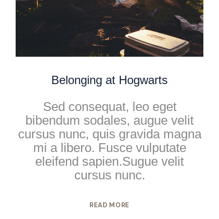
Belonging at Hogwarts
Sed consequat, leo eget
bibendum sodales, augue velit
cursus nunc, quis gravida magna
mi a libero. Fusce vulputate
eleifend sapien.Sugue velit
cursus nunc.
READ MORE