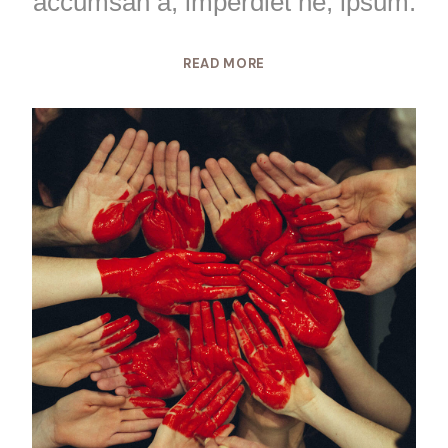
accumsan a, imperdiet ne, ipsum.
READ MORE