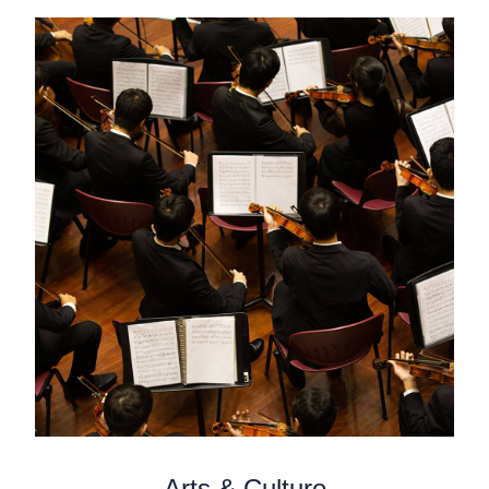
Arts & Culture