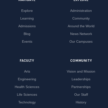
Explore
Administration
Learning
Community
Admissions
Around the World
Blog
News Network
Events
Our Campuses
FACULTY
COMMUNITY
Arts
Vision and Mission
Engineering
Leaderships
Health Sciences
Partnerships
Life Sciences
Our Staff
Technology
History