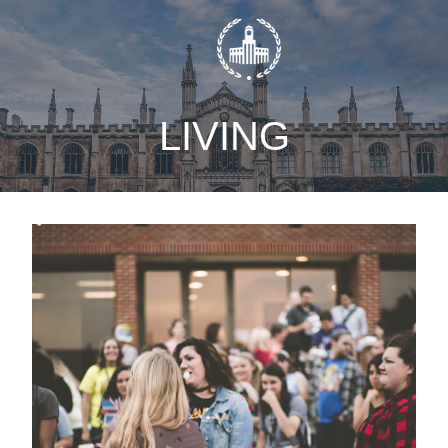
static-aside-menu-toggler
LIVING