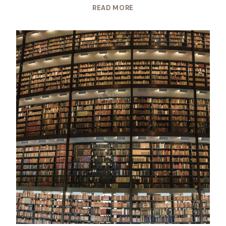
READ MORE