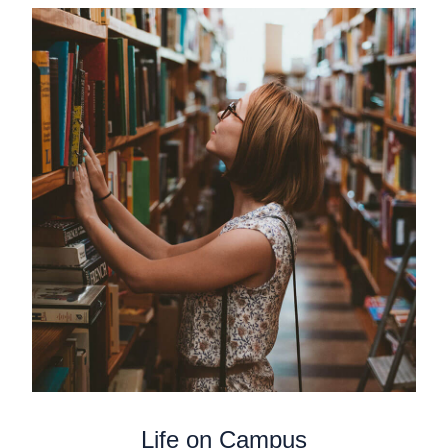
Life on Campus