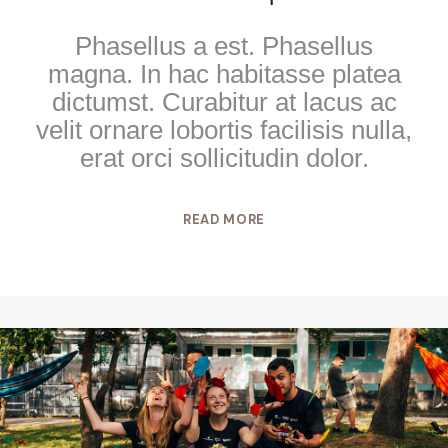
Phasellus a est. Phasellus
magna. In hac habitasse platea
dictumst. Curabitur at lacus ac
velit ornare lobortis facilisis nulla,
erat orci sollicitudin dolor.
READ MORE