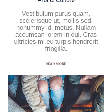
Vestibulum purus quam,
scelerisque ut, mollis sed,
nonummy id, metus. Nullam
accumsan lorem in dui. Cras
ultricies mi eu turpis hendrerit
fringilla.
READ MORE