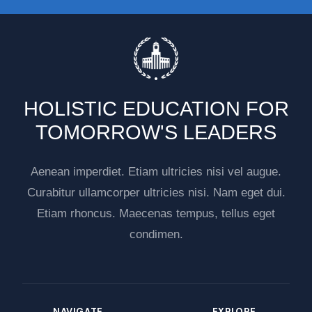
HOLISTIC EDUCATION FOR
TOMORROW'S LEADERS
Aenean imperdiet. Etiam ultricies nisi vel augue.
Curabitur ullamcorper ultricies nisi. Nam eget dui.
Etiam rhoncus. Maecenas tempus, tellus eget
condimen.
NAVIGATE
EXPLORE