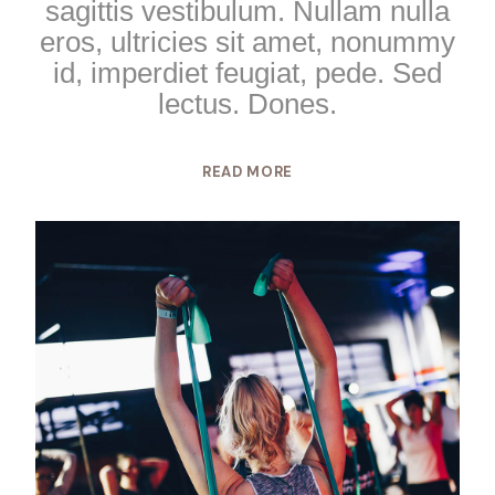
sagittis vestibulum. Nullam nulla
eros, ultricies sit amet, nonummy
id, imperdiet feugiat, pede. Sed
lectus. Dones.
READ MORE