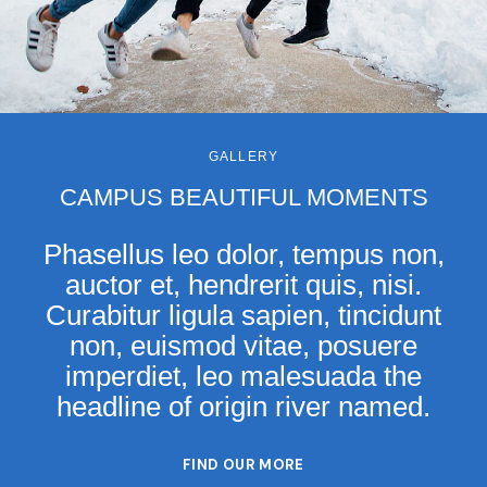
GALLERY
CAMPUS BEAUTIFUL MOMENTS
Phasellus leo dolor, tempus non,
auctor et, hendrerit quis, nisi.
Curabitur ligula sapien, tincidunt
non, euismod vitae, posuere
imperdiet, leo malesuada the
headline of origin river named.
FIND OUR MORE