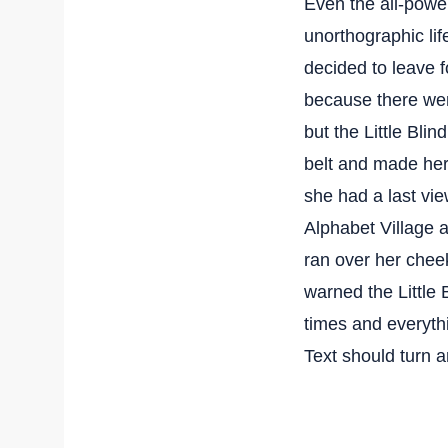
Even the all-power
unorthographic li
decided to leave 
because there we
but the Little Blin
belt and made hers
she had a last vi
Alphabet Village a
ran over her chee
warned the Little 
times and everythi
Text should turn a