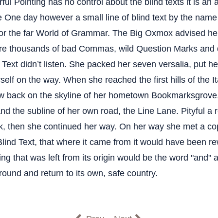
ful Pointing has no control about the blind texts it is an 
fe One day however a small line of blind text by the nam
for the far World of Grammar. The Big Oxmox advised her
re thousands of bad Commas, wild Question Marks and 
d Text didn’t listen. She packed her seven versalia, put her 
elf on the way. When she reached the first hills of the I
ew back on the skyline of her hometown Bookmarksgrove,
nd the subline of her own road, the Line Lane. Pityful a 
k, then she continued her way. On her way she met a co
Blind Text, that where it came from it would have been r
ng that was left from its origin would be the word "and" a
round and return to its own, safe country.