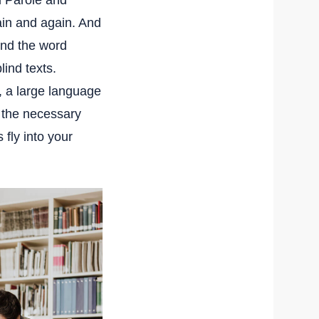
d Parole and
ain and again. And
hind the word
lind texts.
, a large language
h the necessary
 fly into your