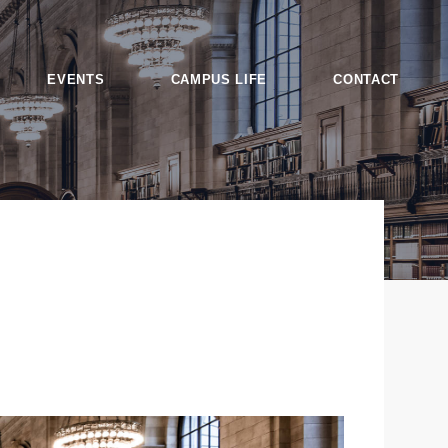
EVENTS
CAMPUS LIFE
CONTACT
es