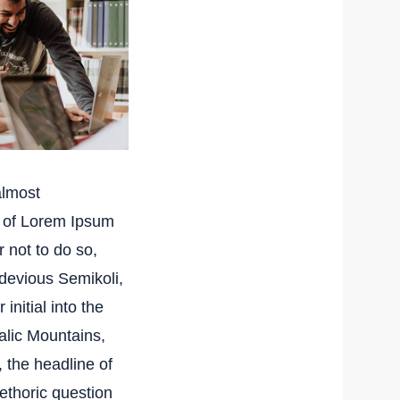
almost
e of Lorem Ipsum
 not to do so,
devious Semikoli,
initial into the
talic Mountains,
 the headline of
rethoric question