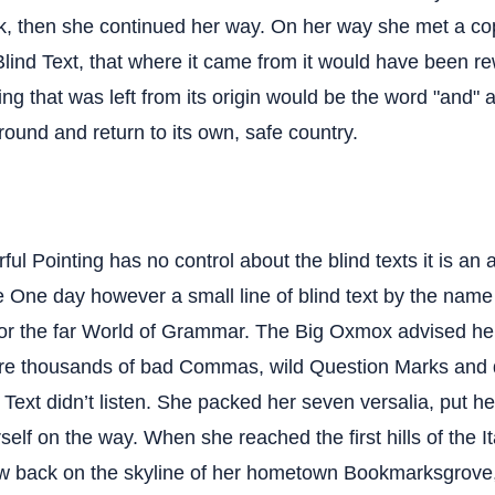
k, then she continued her way. On her way she met a co
Blind Text, that where it came from it would have been r
ng that was left from its origin would be the word "and" a
round and return to its own, safe country.
ful Pointing has no control about the blind texts it is an 
fe One day however a small line of blind text by the nam
for the far World of Grammar. The Big Oxmox advised her
re thousands of bad Commas, wild Question Marks and 
d Text didn’t listen. She packed her seven versalia, put her 
elf on the way. When she reached the first hills of the I
ew back on the skyline of her hometown Bookmarksgrove,