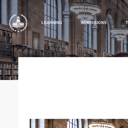
LEARNING
ADMISSIONS