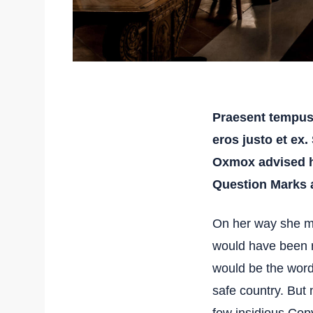
Praesent tempus, 
eros justo et ex.
Oxmox advised h
Question Marks an
On her way she met
would have been re
would be the word 
safe country. But 