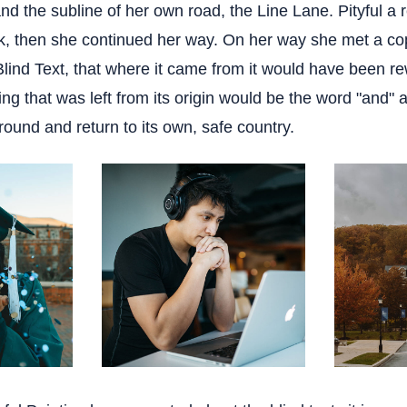
nd the subline of her own road, the Line Lane. Pityful a 
k, then she continued her way. On her way she met a co
Blind Text, that where it came from it would have been r
ng that was left from its origin would be the word "and" a
round and return to its own, safe country.