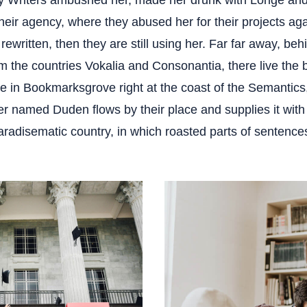
y Writers ambushed her, made her drunk with Longe an
heir agency, where they abused her for their projects ag
 rewritten, then they are still using her. Far far away, be
m the countries Vokalia and Consonantia, there live the b
ve in Bookmarksgrove right at the coast of the Semantics
ver named Duden flows by their place and supplies it wit
 paradisematic country, in which roasted parts of sentences