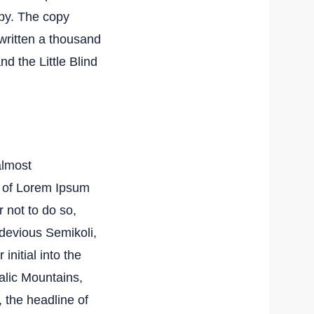
py. The copy
ewritten a thousand
nd the Little Blind
almost
e of Lorem Ipsum
 not to do so,
devious Semikoli,
initial into the
talic Mountains,
 the headline of