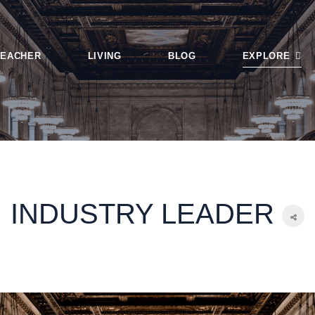
TEACHER
LIVING
BLOG
EXPLORE
Login
Tags
Smart Search
Featured Articl
INDUSTRY LEADER