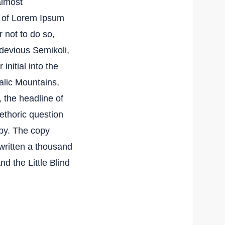
almost
e of Lorem Ipsum
 not to do so,
devious Semikoli,
initial into the
talic Mountains,
 the headline of
rethoric question
py. The copy
ewritten a thousand
nd the Little Blind