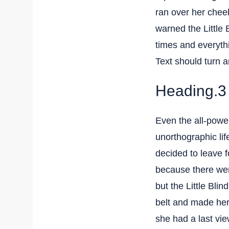
ran over her chee
warned the Little 
times and everythi
Text should turn a
Heading.3
Even the all-power
unorthographic li
decided to leave 
because there we
but the Little Blin
belt and made hers
she had a last vi