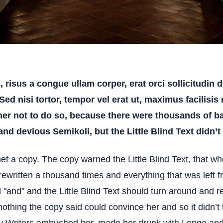
risus a congue ullam corper, erat orci sollicitudin do
 Sed nisi tortor, tempor vel erat ut, maximus facilisis
er not to do so, because there were thousands of 
d devious Semikoli, but the Little Blind Text didn’t 
 a copy. The copy warned the Little Blind Text, that whe
written a thousand times and everything that was left fr
"and" and the Little Blind Text should turn around and re
nothing the copy said could convince her and so it didn’t 