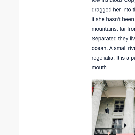
few insidious Cop
dragged her into t
if she hasn’t been
mountains, far fro
Separated they li
ocean. A small ri
regelialia. It is a
mouth.