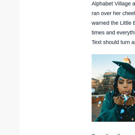
Alphabet Village a
ran over her chee
warned the Little 
times and everythi
Text should turn a