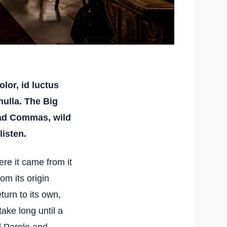
lor, id luctus
 nulla. The Big
bad Commas, wild
listen.
re it came from it
om its origin
turn to its own,
take long until a