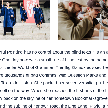
ful Pointing has no control about the blind texts it is an 
fe One day however a small line of blind text by the nam
for the far World of Grammar. The Big Oxmox advised her
re thousands of bad Commas, wild Question Marks and 
d Text didn’t listen. She packed her seven versalia, put her 
elf on the way. When she reached the first hills of the I
ew back on the skyline of her hometown Bookmarksgrove,
nd the subline of her own road, the Line Lane. Pityful a 