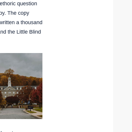
rethoric question
py. The copy
ewritten a thousand
nd the Little Blind