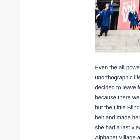
Even the all-power
unorthographic li
decided to leave 
because there we
but the Little Blin
belt and made hers
she had a last vi
Alphabet Village a