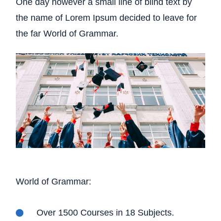
One day however a small line of blind text by
the name of Lorem Ipsum decided to leave for
the far World of Grammar.
World of Grammar:
Over 1500 Courses in 18 Subjects.