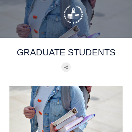
static-aside-menu-toggler
GRADUATE STUDENTS