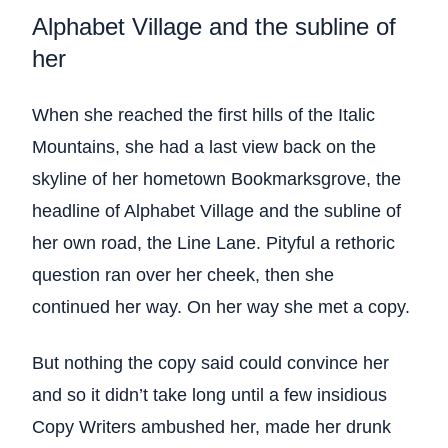
Alphabet Village and the subline of
her
When she reached the first hills of the Italic
Mountains, she had a last view back on the
skyline of her hometown Bookmarksgrove, the
headline of Alphabet Village and the subline of
her own road, the Line Lane. Pityful a rethoric
question ran over her cheek, then she
continued her way. On her way she met a copy.
But nothing the copy said could convince her
and so it didn’t take long until a few insidious
Copy Writers ambushed her, made her drunk