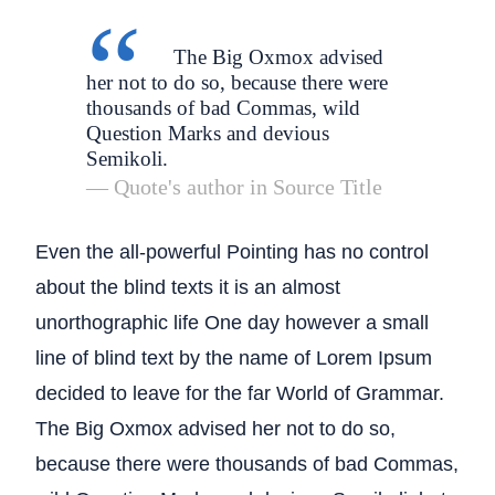
The Big Oxmox advised
her not to do so, because there were
thousands of bad Commas, wild
Question Marks and devious
Semikoli.
Quote's author in
Source Title
Even the all-powerful Pointing has no control
about the blind texts it is an almost
unorthographic life One day however a small
line of blind text by the name of Lorem Ipsum
decided to leave for the far World of Grammar.
The Big Oxmox advised her not to do so,
because there were thousands of bad Commas,