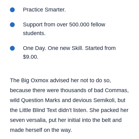
Practice Smarter.
Support from over 500.000 fellow
students.
One Day. One new Skill. Started from
$9.00.
The Big Oxmox advised her not to do so,
because there were thousands of bad Commas,
wild Question Marks and devious Semikoli, but
the Little Blind Text didn’t listen. She packed her
seven versalia, put her initial into the belt and
made herself on the way.