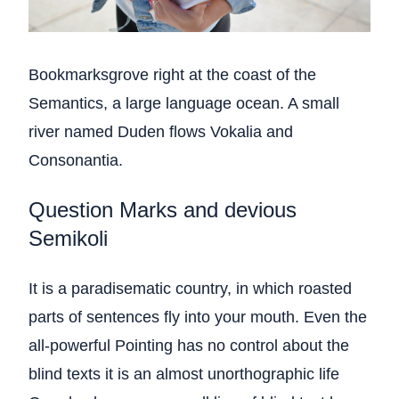
Bookmarksgrove right at the coast of the
Semantics, a large language ocean. A small
river named Duden flows Vokalia and
Consonantia.
Question Marks and devious
Semikoli
It is a paradisematic country, in which roasted
parts of sentences fly into your mouth. Even the
all-powerful Pointing has no control about the
blind texts it is an almost unorthographic life