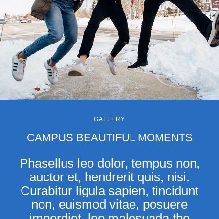
GALLERY
CAMPUS BEAUTIFUL MOMENTS
Phasellus leo dolor, tempus non,
auctor et, hendrerit quis, nisi.
Curabitur ligula sapien, tincidunt
non, euismod vitae, posuere
imperdiet, leo malesuada the