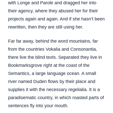
with Longe and Parole and dragged her into
their agency, where they abused her for their
projects again and again. And if she hasn’t been
rewritten, then they are still using her.
Far far away, behind the word mountains, far
from the countries Vokalia and Consonantia,
there live the blind texts. Separated they live in
Bookmarksgrove right at the coast of the
Semantics, a large language ocean. A small
river named Duden flows by their place and
supplies it with the necessary regelialia. It is a
paradisematic country, in which roasted parts of
sentences fly into your mouth.