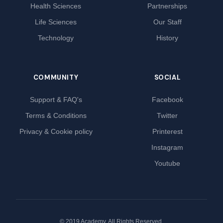
Health Sciences
Partnerships
Life Sciences
Our Staff
Technology
History
COMMUNITY
SOCIAL
Support & FAQ's
Facebook
Terms & Conditions
Twitter
Privacy & Cookie policy
Printerest
Instagram
Youtube
© 2019 Academy. All Rights Reserved.