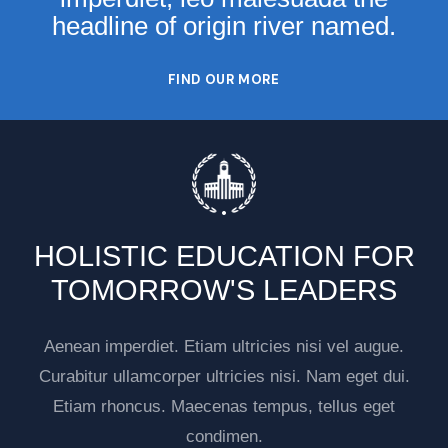
headline of origin river named.
FIND OUR MORE
HOLISTIC EDUCATION FOR
TOMORROW'S LEADERS
Aenean imperdiet. Etiam ultricies nisi vel augue.
Curabitur ullamcorper ultricies nisi. Nam eget dui.
Etiam rhoncus. Maecenas tempus, tellus eget
condimen.