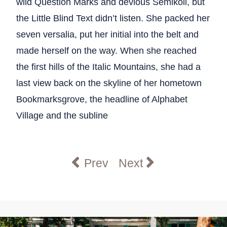
wild Question Marks and devious Semikoli, but
the Little Blind Text didn’t listen. She packed her
seven versalia, put her initial into the belt and
made herself on the way. When she reached
the first hills of the Italic Mountains, she had a
last view back on the skyline of her hometown
Bookmarksgrove, the headline of Alphabet
Village and the subline
Previous article: Undergradua
Next article: Interna
Prev
Next