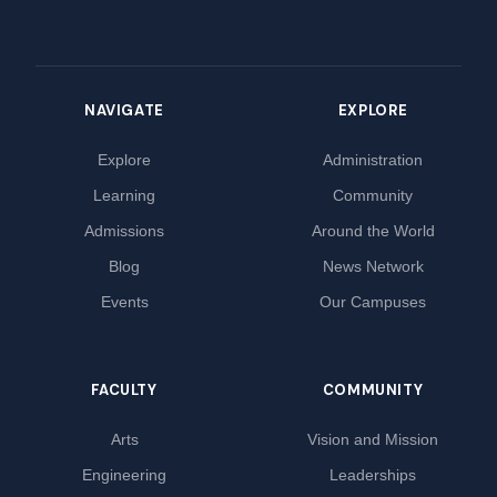
NAVIGATE
EXPLORE
Explore
Administration
Learning
Community
Admissions
Around the World
Blog
News Network
Events
Our Campuses
FACULTY
COMMUNITY
Arts
Vision and Mission
Engineering
Leaderships