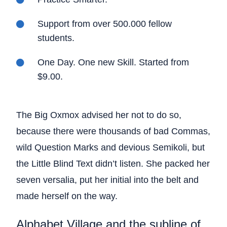
Support from over 500.000 fellow
students.
One Day. One new Skill. Started from
$9.00.
The Big Oxmox advised her not to do so,
because there were thousands of bad Commas,
wild Question Marks and devious Semikoli, but
the Little Blind Text didn’t listen. She packed her
seven versalia, put her initial into the belt and
made herself on the way.
Alphabet Village and the subline of