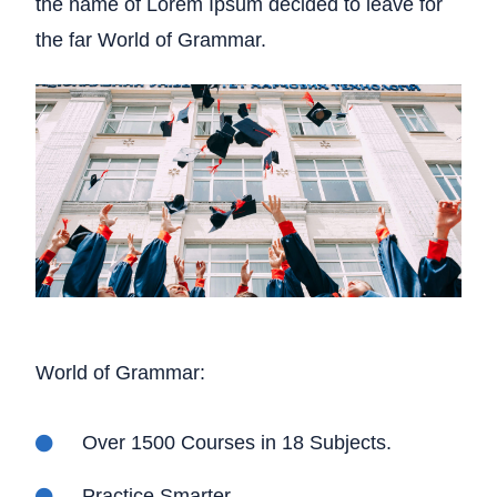
the name of Lorem Ipsum decided to leave for
the far World of Grammar.
World of Grammar:
Over 1500 Courses in 18 Subjects.
Practice Smarter.