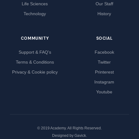
Life Sciences
Our Staff
Technology
History
COMMUNITY
SOCIAL
Support & FAQ's
Facebook
Terms & Conditions
Twitter
Privacy & Cookie policy
Printerest
Instagram
Youtube
© 2019 Academy. All Rights Reserved.
Designed by
Gavick
.