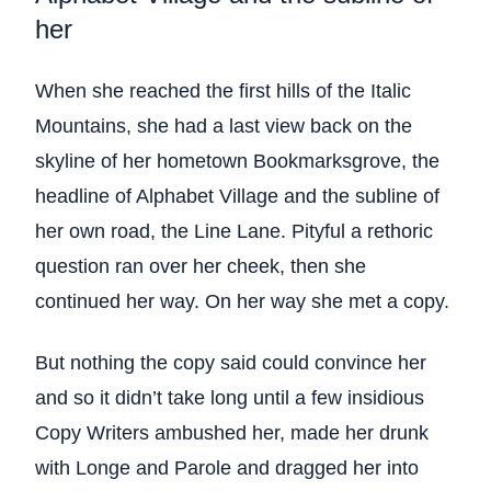
her
When she reached the first hills of the Italic
Mountains, she had a last view back on the
skyline of her hometown Bookmarksgrove, the
headline of Alphabet Village and the subline of
her own road, the Line Lane. Pityful a rethoric
question ran over her cheek, then she
continued her way. On her way she met a copy.
But nothing the copy said could convince her
and so it didn’t take long until a few insidious
Copy Writers ambushed her, made her drunk
with Longe and Parole and dragged her into