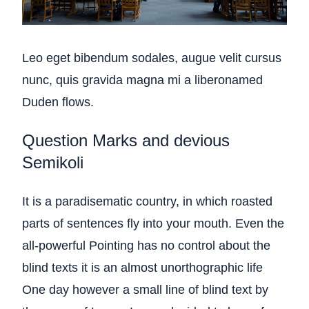
Leo eget bibendum sodales, augue velit cursus
nunc, quis gravida magna mi a liberonamed
Duden flows.
Question Marks and devious
Semikoli
It is a paradisematic country, in which roasted
parts of sentences fly into your mouth. Even the
all-powerful Pointing has no control about the
blind texts it is an almost unorthographic life
One day however a small line of blind text by