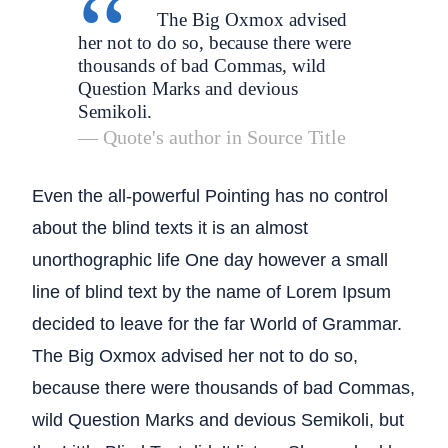
The Big Oxmox advised
her not to do so, because there were
thousands of bad Commas, wild
Question Marks and devious
Semikoli.
Quote's author in
Source Title
Even the all-powerful Pointing has no control
about the blind texts it is an almost
unorthographic life One day however a small
line of blind text by the name of Lorem Ipsum
decided to leave for the far World of Grammar.
The Big Oxmox advised her not to do so,
because there were thousands of bad Commas,
wild Question Marks and devious Semikoli, but