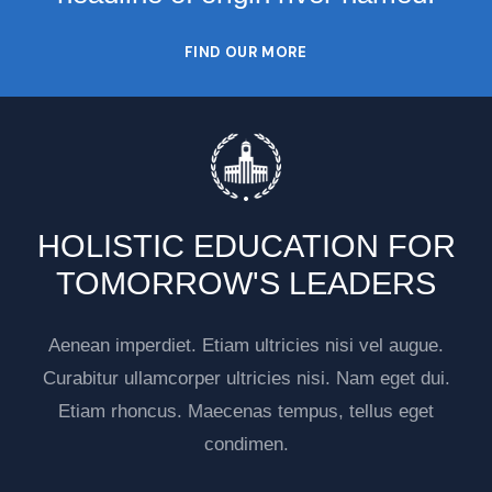
FIND OUR MORE
HOLISTIC EDUCATION FOR
TOMORROW'S LEADERS
Aenean imperdiet. Etiam ultricies nisi vel augue.
Curabitur ullamcorper ultricies nisi. Nam eget dui.
Etiam rhoncus. Maecenas tempus, tellus eget
condimen.