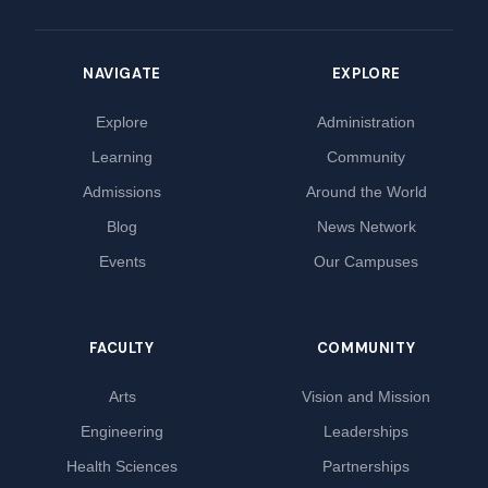
NAVIGATE
EXPLORE
Explore
Administration
Learning
Community
Admissions
Around the World
Blog
News Network
Events
Our Campuses
FACULTY
COMMUNITY
Arts
Vision and Mission
Engineering
Leaderships
Health Sciences
Partnerships