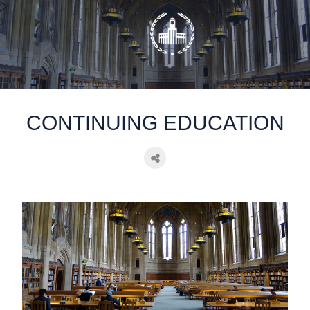
static-aside-menu-toggler
CONTINUING EDUCATION