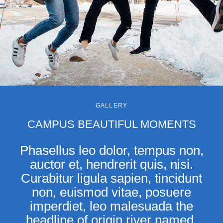
GALLERY
CAMPUS BEAUTIFUL MOMENTS
Phasellus leo dolor, tempus non,
auctor et, hendrerit quis, nisi.
Curabitur ligula sapien, tincidunt
non, euismod vitae, posuere
imperdiet, leo malesuada the
headline of origin river named.