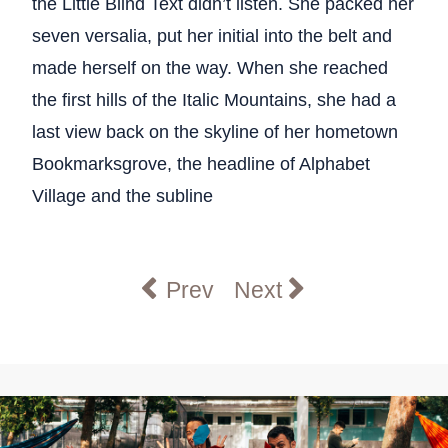
the Little Blind Text didn’t listen. She packed her
seven versalia, put her initial into the belt and
made herself on the way. When she reached
the first hills of the Italic Mountains, she had a
last view back on the skyline of her hometown
Bookmarksgrove, the headline of Alphabet
Village and the subline
Previous article: Graduate & 
Next article: Summe
Prev
Next