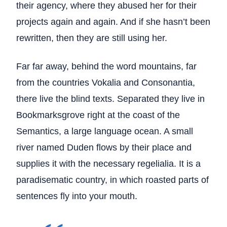
their agency, where they abused her for their
projects again and again. And if she hasn’t been
rewritten, then they are still using her.
Far far away, behind the word mountains, far
from the countries Vokalia and Consonantia,
there live the blind texts. Separated they live in
Bookmarksgrove right at the coast of the
Semantics, a large language ocean. A small
river named Duden flows by their place and
supplies it with the necessary regelialia. It is a
paradisematic country, in which roasted parts of
sentences fly into your mouth.