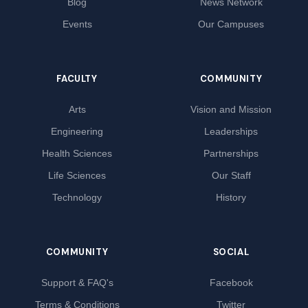
Blog
News Network
Events
Our Campuses
FACULTY
COMMUNITY
Arts
Vision and Mission
Engineering
Leaderships
Health Sciences
Partnerships
Life Sciences
Our Staff
Technology
History
COMMUNITY
SOCIAL
Support & FAQ's
Facebook
Terms & Conditions
Twitter