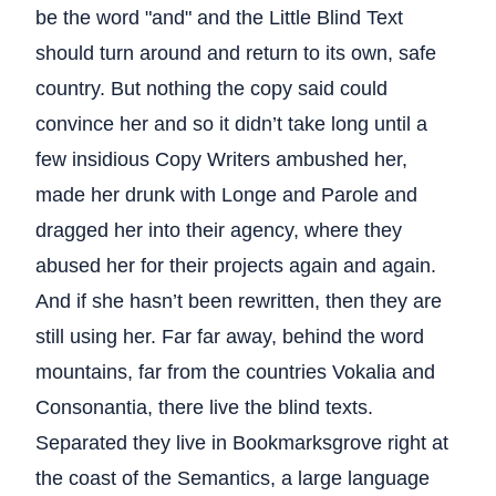
be the word "and" and the Little Blind Text
should turn around and return to its own, safe
country. But nothing the copy said could
convince her and so it didn’t take long until a
few insidious Copy Writers ambushed her,
made her drunk with Longe and Parole and
dragged her into their agency, where they
abused her for their projects again and again.
And if she hasn’t been rewritten, then they are
still using her. Far far away, behind the word
mountains, far from the countries Vokalia and
Consonantia, there live the blind texts.
Separated they live in Bookmarksgrove right at
the coast of the Semantics, a large language