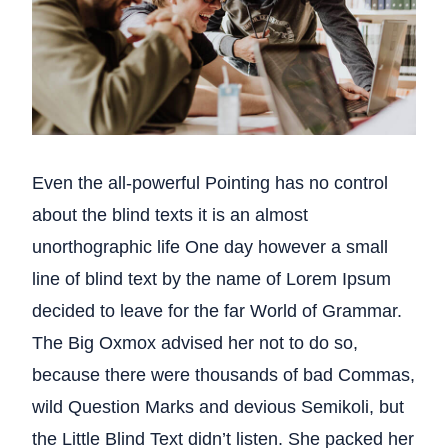
Even the all-powerful Pointing has no control
about the blind texts it is an almost
unorthographic life One day however a small
line of blind text by the name of Lorem Ipsum
decided to leave for the far World of Grammar.
The Big Oxmox advised her not to do so,
because there were thousands of bad Commas,
wild Question Marks and devious Semikoli, but
the Little Blind Text didn’t listen. She packed her