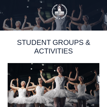
static-aside-menu-toggler
STUDENT GROUPS &
ACTIVITIES