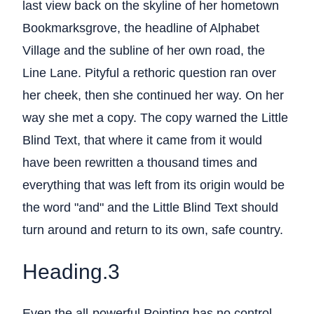
last view back on the skyline of her hometown
Bookmarksgrove, the headline of Alphabet
Village and the subline of her own road, the
Line Lane. Pityful a rethoric question ran over
her cheek, then she continued her way. On her
way she met a copy. The copy warned the Little
Blind Text, that where it came from it would
have been rewritten a thousand times and
everything that was left from its origin would be
the word "and" and the Little Blind Text should
turn around and return to its own, safe country.
Heading.3
Even the all-powerful Pointing has no control