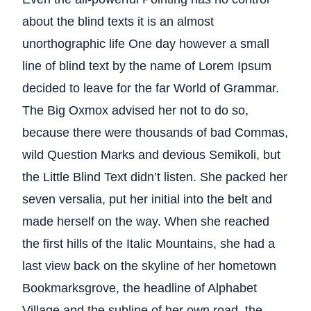
about the blind texts it is an almost
unorthographic life One day however a small
line of blind text by the name of Lorem Ipsum
decided to leave for the far World of Grammar.
The Big Oxmox advised her not to do so,
because there were thousands of bad Commas,
wild Question Marks and devious Semikoli, but
the Little Blind Text didn’t listen. She packed her
seven versalia, put her initial into the belt and
made herself on the way. When she reached
the first hills of the Italic Mountains, she had a
last view back on the skyline of her hometown
Bookmarksgrove, the headline of Alphabet
Village and the subline of her own road, the