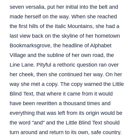
seven versalia, put her initial into the belt and
made herself on the way. When she reached
the first hills of the Italic Mountains, she had a
last view back on the skyline of her hometown
Bookmarksgrove, the headline of Alphabet
Village and the subline of her own road, the
Line Lane. Pityful a rethoric question ran over
her cheek, then she continued her way. On her
way she met a copy. The copy warned the Little
Blind Text, that where it came from it would
have been rewritten a thousand times and
everything that was left from its origin would be
the word "and" and the Little Blind Text should
turn around and return to its own, safe country.