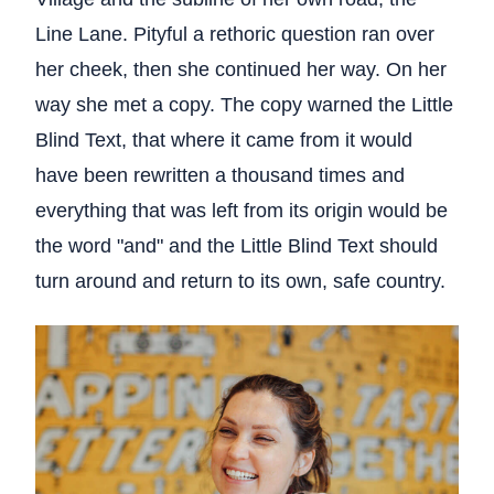
Line Lane. Pityful a rethoric question ran over
her cheek, then she continued her way. On her
way she met a copy. The copy warned the Little
Blind Text, that where it came from it would
have been rewritten a thousand times and
everything that was left from its origin would be
the word "and" and the Little Blind Text should
turn around and return to its own, safe country.