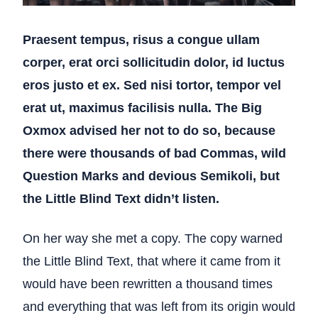
Praesent tempus, risus a congue ullam
corper, erat orci sollicitudin dolor, id luctus
eros justo et ex. Sed nisi tortor, tempor vel
erat ut, maximus facilisis nulla. The Big
Oxmox advised her not to do so, because
there were thousands of bad Commas, wild
Question Marks and devious Semikoli, but
the Little Blind Text didn’t listen.
On her way she met a copy. The copy warned
the Little Blind Text, that where it came from it
would have been rewritten a thousand times
and everything that was left from its origin would