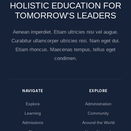
HOLISTIC EDUCATION FOR
TOMORROW'S LEADERS
Aenean imperdiet. Etiam ultricies nisi vel augue.
Curabitur ullamcorper ultricies nisi. Nam eget dui.
Etiam rhoncus. Maecenas tempus, tellus eget
condimen.
NAVIGATE
EXPLORE
Explore
Administration
Learning
Community
Admissions
Around the World