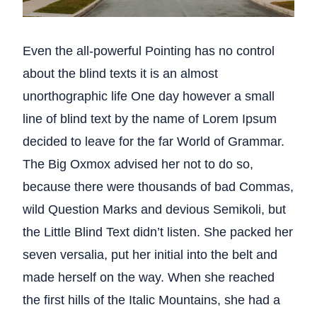
Even the all-powerful Pointing has no control
about the blind texts it is an almost
unorthographic life One day however a small
line of blind text by the name of Lorem Ipsum
decided to leave for the far World of Grammar.
The Big Oxmox advised her not to do so,
because there were thousands of bad Commas,
wild Question Marks and devious Semikoli, but
the Little Blind Text didn’t listen. She packed her
seven versalia, put her initial into the belt and
made herself on the way. When she reached
the first hills of the Italic Mountains, she had a