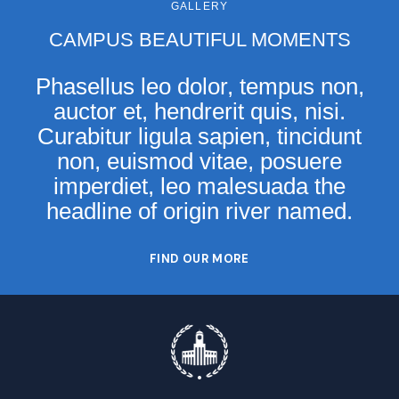
GALLERY
CAMPUS BEAUTIFUL MOMENTS
Phasellus leo dolor, tempus non,
auctor et, hendrerit quis, nisi.
Curabitur ligula sapien, tincidunt
non, euismod vitae, posuere
imperdiet, leo malesuada the
headline of origin river named.
FIND OUR MORE