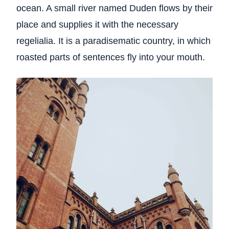
ocean. A small river named Duden flows by their
place and supplies it with the necessary
regelialia. It is a paradisematic country, in which
roasted parts of sentences fly into your mouth.