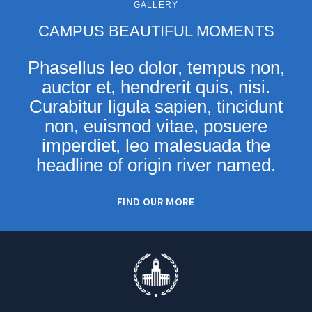
GALLERY
CAMPUS BEAUTIFUL MOMENTS
Phasellus leo dolor, tempus non,
auctor et, hendrerit quis, nisi.
Curabitur ligula sapien, tincidunt
non, euismod vitae, posuere
imperdiet, leo malesuada the
headline of origin river named.
FIND OUR MORE