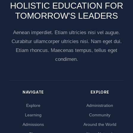
HOLISTIC EDUCATION FOR
TOMORROW'S LEADERS
Aenean imperdiet. Etiam ultricies nisi vel augue.
Curabitur ullamcorper ultricies nisi. Nam eget dui.
Etiam rhoncus. Maecenas tempus, tellus eget
condimen.
NAVIGATE
EXPLORE
Explore
Administration
Learning
Community
Admissions
Around the World