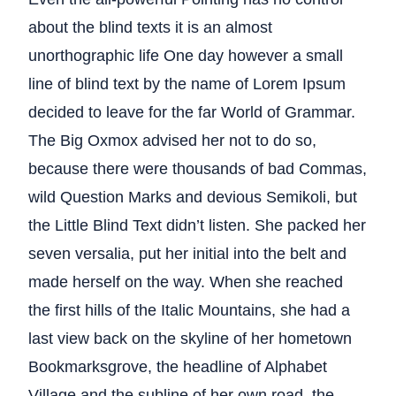
about the blind texts it is an almost
unorthographic life One day however a small
line of blind text by the name of Lorem Ipsum
decided to leave for the far World of Grammar.
The Big Oxmox advised her not to do so,
because there were thousands of bad Commas,
wild Question Marks and devious Semikoli, but
the Little Blind Text didn’t listen. She packed her
seven versalia, put her initial into the belt and
made herself on the way. When she reached
the first hills of the Italic Mountains, she had a
last view back on the skyline of her hometown
Bookmarksgrove, the headline of Alphabet
Village and the subline of her own road, the