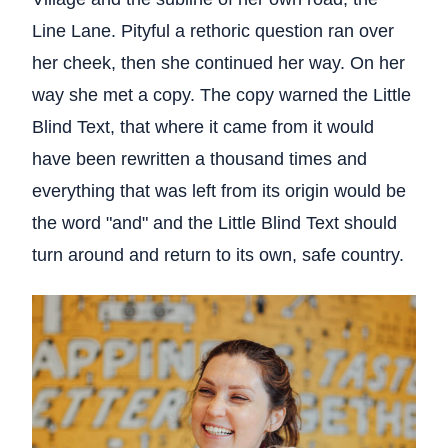
Line Lane. Pityful a rethoric question ran over
her cheek, then she continued her way. On her
way she met a copy. The copy warned the Little
Blind Text, that where it came from it would
have been rewritten a thousand times and
everything that was left from its origin would be
the word "and" and the Little Blind Text should
turn around and return to its own, safe country.