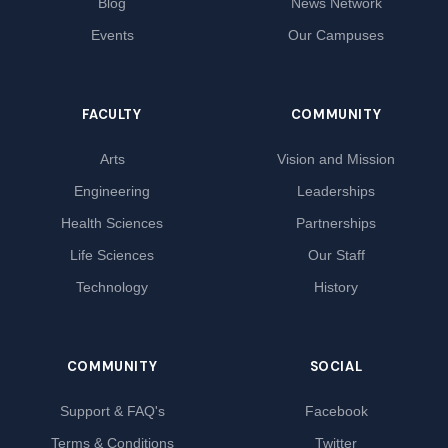
Blog
News Network
Events
Our Campuses
FACULTY
COMMUNITY
Arts
Vision and Mission
Engineering
Leaderships
Health Sciences
Partnerships
Life Sciences
Our Staff
Technology
History
COMMUNITY
SOCIAL
Support & FAQ's
Facebook
Terms & Conditions
Twitter