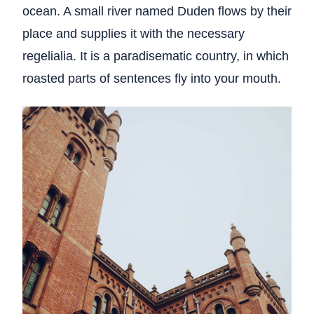
ocean. A small river named Duden flows by their
place and supplies it with the necessary
regelialia. It is a paradisematic country, in which
roasted parts of sentences fly into your mouth.