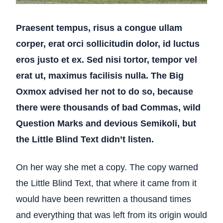
Praesent tempus, risus a congue ullam
corper, erat orci sollicitudin dolor, id luctus
eros justo et ex. Sed nisi tortor, tempor vel
erat ut, maximus facilisis nulla. The Big
Oxmox advised her not to do so, because
there were thousands of bad Commas, wild
Question Marks and devious Semikoli, but
the Little Blind Text didn’t listen.
On her way she met a copy. The copy warned
the Little Blind Text, that where it came from it
would have been rewritten a thousand times
and everything that was left from its origin would