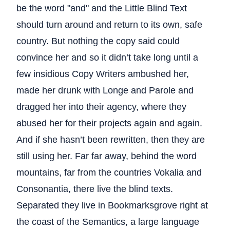
be the word "and" and the Little Blind Text
should turn around and return to its own, safe
country. But nothing the copy said could
convince her and so it didn’t take long until a
few insidious Copy Writers ambushed her,
made her drunk with Longe and Parole and
dragged her into their agency, where they
abused her for their projects again and again.
And if she hasn’t been rewritten, then they are
still using her. Far far away, behind the word
mountains, far from the countries Vokalia and
Consonantia, there live the blind texts.
Separated they live in Bookmarksgrove right at
the coast of the Semantics, a large language