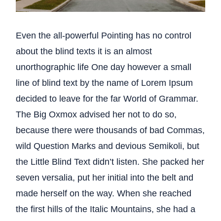
Even the all-powerful Pointing has no control
about the blind texts it is an almost
unorthographic life One day however a small
line of blind text by the name of Lorem Ipsum
decided to leave for the far World of Grammar.
The Big Oxmox advised her not to do so,
because there were thousands of bad Commas,
wild Question Marks and devious Semikoli, but
the Little Blind Text didn’t listen. She packed her
seven versalia, put her initial into the belt and
made herself on the way. When she reached
the first hills of the Italic Mountains, she had a