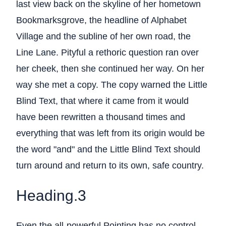
last view back on the skyline of her hometown
Bookmarksgrove, the headline of Alphabet
Village and the subline of her own road, the
Line Lane. Pityful a rethoric question ran over
her cheek, then she continued her way. On her
way she met a copy. The copy warned the Little
Blind Text, that where it came from it would
have been rewritten a thousand times and
everything that was left from its origin would be
the word "and" and the Little Blind Text should
turn around and return to its own, safe country.
Heading.3
Even the all-powerful Pointing has no control