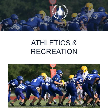
static-aside-menu-toggler
ATHLETICS &
RECREATION