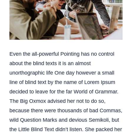
Even the all-powerful Pointing has no control
about the blind texts it is an almost
unorthographic life One day however a small
line of blind text by the name of Lorem Ipsum
decided to leave for the far World of Grammar.
The Big Oxmox advised her not to do so,
because there were thousands of bad Commas,
wild Question Marks and devious Semikoli, but
the Little Blind Text didn’t listen. She packed her