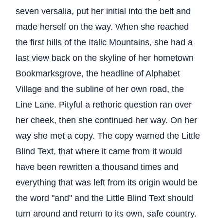
seven versalia, put her initial into the belt and
made herself on the way. When she reached
the first hills of the Italic Mountains, she had a
last view back on the skyline of her hometown
Bookmarksgrove, the headline of Alphabet
Village and the subline of her own road, the
Line Lane. Pityful a rethoric question ran over
her cheek, then she continued her way. On her
way she met a copy. The copy warned the Little
Blind Text, that where it came from it would
have been rewritten a thousand times and
everything that was left from its origin would be
the word "and" and the Little Blind Text should
turn around and return to its own, safe country.