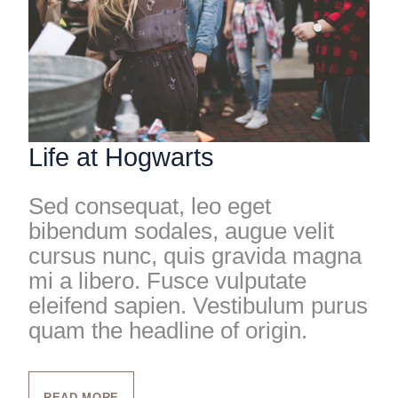
Life at Hogwarts
Sed consequat, leo eget
bibendum sodales, augue velit
cursus nunc, quis gravida magna
mi a libero. Fusce vulputate
eleifend sapien. Vestibulum purus
quam the headline of origin.
READ MORE