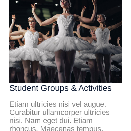
Student Groups & Activities
Etiam ultricies nisi vel augue.
Curabitur ullamcorper ultricies
nisi. Nam eget dui. Etiam
rhoncus. Maecenas tempus,