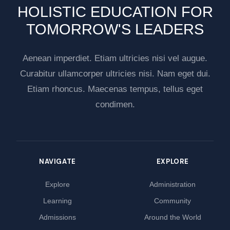
HOLISTIC EDUCATION FOR
TOMORROW'S LEADERS
Aenean imperdiet. Etiam ultricies nisi vel augue.
Curabitur ullamcorper ultricies nisi. Nam eget dui.
Etiam rhoncus. Maecenas tempus, tellus eget
condimen.
NAVIGATE
EXPLORE
Explore
Administration
Learning
Community
Admissions
Around the World