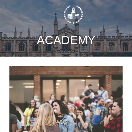
static-aside-menu-toggler
ACADEMY