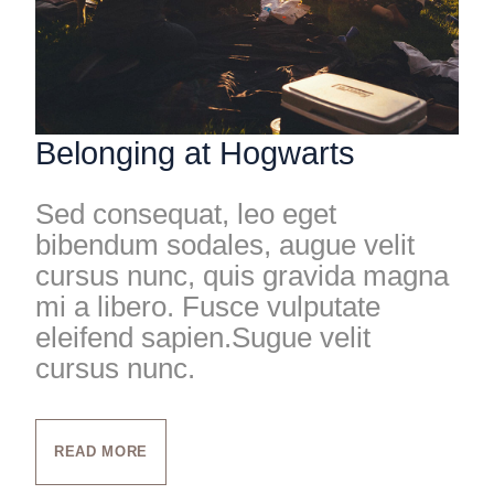
Belonging at Hogwarts
Sed consequat, leo eget
bibendum sodales, augue velit
cursus nunc, quis gravida magna
mi a libero. Fusce vulputate
eleifend sapien.Sugue velit
cursus nunc.
READ MORE