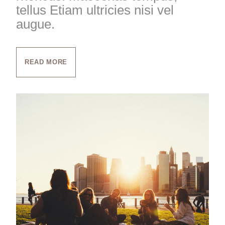
tellus Etiam ultricies nisi vel
augue.
READ MORE