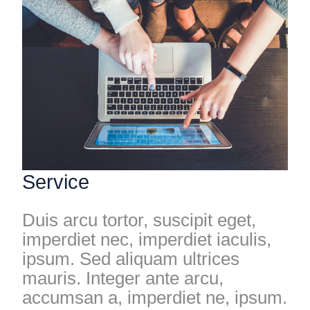
Service
Duis arcu tortor, suscipit eget,
imperdiet nec, imperdiet iaculis,
ipsum. Sed aliquam ultrices
mauris. Integer ante arcu,
accumsan a, imperdiet ne, ipsum.