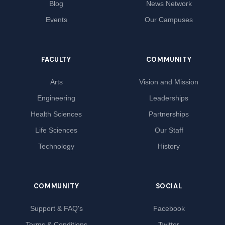
Blog
News Network
Events
Our Campuses
FACULTY
COMMUNITY
Arts
Vision and Mission
Engineering
Leaderships
Health Sciences
Partnerships
Life Sciences
Our Staff
Technology
History
COMMUNITY
SOCIAL
Support & FAQ's
Facebook
Terms & Conditions
Twitter