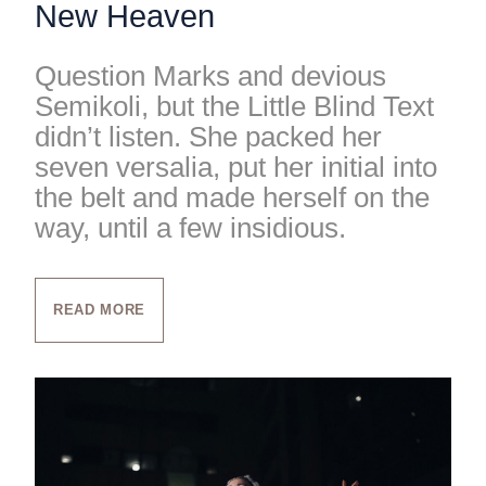
New Heaven
Question Marks and devious
Semikoli, but the Little Blind Text
didn’t listen. She packed her
seven versalia, put her initial into
the belt and made herself on the
way, until a few insidious.
READ MORE