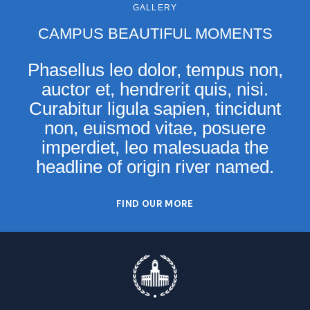
GALLERY
CAMPUS BEAUTIFUL MOMENTS
Phasellus leo dolor, tempus non,
auctor et, hendrerit quis, nisi.
Curabitur ligula sapien, tincidunt
non, euismod vitae, posuere
imperdiet, leo malesuada the
headline of origin river named.
FIND OUR MORE