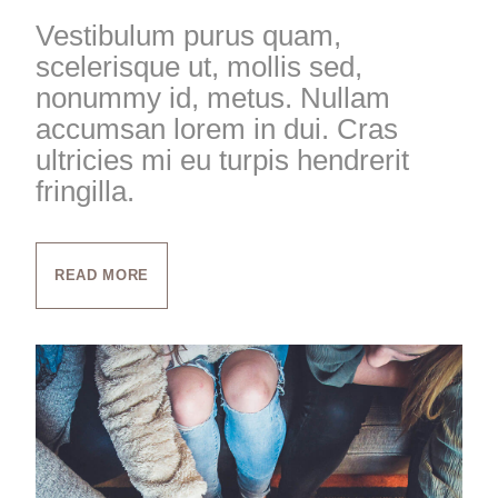
Vestibulum purus quam,
scelerisque ut, mollis sed,
nonummy id, metus. Nullam
accumsan lorem in dui. Cras
ultricies mi eu turpis hendrerit
fringilla.
READ MORE