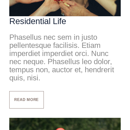
Residential Life
Phasellus nec sem in justo
pellentesque facilisis. Etiam
imperdiet imperdiet orci. Nunc
nec neque. Phasellus leo dolor,
tempus non, auctor et, hendrerit
quis, nisi.
READ MORE