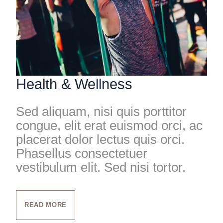
Health & Wellness
Sed aliquam, nisi quis porttitor
congue, elit erat euismod orci, ac
placerat dolor lectus quis orci.
Phasellus consectetuer
vestibulum elit. Sed nisi tortor.
READ MORE