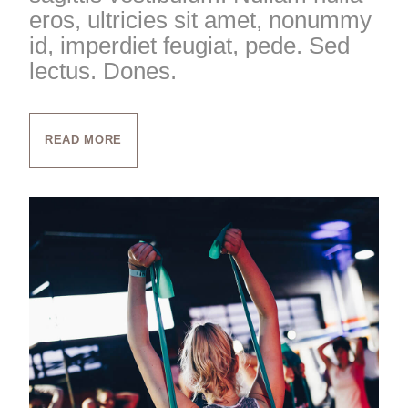
eros, ultricies sit amet, nonummy
id, imperdiet feugiat, pede. Sed
lectus. Dones.
READ MORE