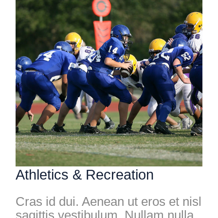
Athletics & Recreation
Cras id dui. Aenean ut eros et nisl
sagittis vestibulum. Nullam nulla