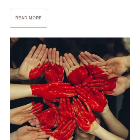
READ MORE