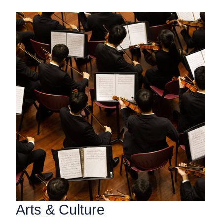
Arts & Culture